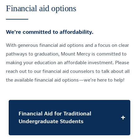
Financial aid options
We're committed to affordability.
With generous financial aid options and a focus on clear
pathways to graduation, Mount Mercy is committed to
making your education an affordable investment. Please
reach out to our financial aid counselors to talk about all
the available financial aid options—we're here to help!
Financial Aid for Traditional
Undergraduate Students