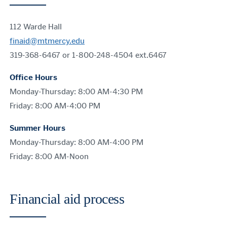
112 Warde Hall
finaid@mtmercy.edu
319-368-6467 or 1-800-248-4504 ext.6467
Office Hours
Monday-Thursday: 8:00 AM-4:30 PM
Friday: 8:00 AM-4:00 PM
Summer Hours
Monday-Thursday: 8:00 AM-4:00 PM
Friday: 8:00 AM-Noon
Financial aid process