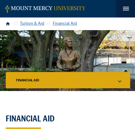
Home
Tuition & Aid
Financial Aid
FINANCIAL AID
FINANCIAL AID