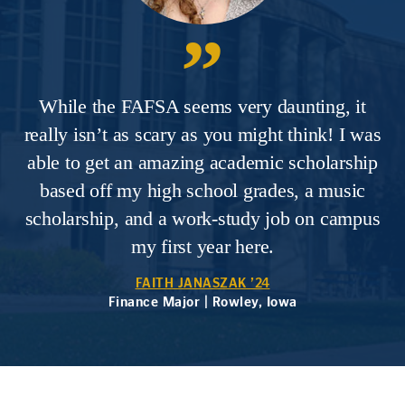
While the FAFSA seems very daunting, it
really isn’t as scary as you might think! I was
able to get an amazing academic scholarship
based off my high school grades, a music
scholarship, and a work-study job on campus
my first year here.
FAITH JANASZAK ’24
Finance Major | Rowley, Iowa