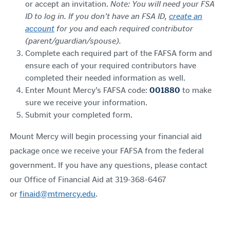
or accept an invitation.
Note: You will need your FSA
ID to log in. If you don't have an FSA ID,
create an
account
for you and each required contributor
(parent/guardian/spouse).
Complete each required part of the FAFSA form and
ensure each of your required contributors have
completed their needed information as well.
Enter Mount Mercy’s FAFSA code:
001880
to make
sure we receive your information.
Submit your completed form.
Mount Mercy will begin processing your financial aid
package once we receive your FAFSA from the federal
government. If you have any questions, please contact
our Office of Financial Aid at 319-368-6467
or
finaid@mtmercy.edu
.