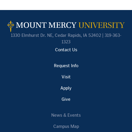
1330 Elmhurst Dr. NE, Cedar Rapids, IA 52402 | 319-363-
1323
Contact Us
Request Info
Visit
Apply
Give
News & Events
Campus Map