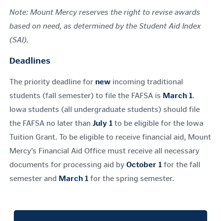
Note: Mount Mercy reserves the right to revise awards
based on need, as determined by the Student Aid Index
(SAI).
Deadlines
The priority deadline for
new
incoming traditional
students (fall semester) to file the FAFSA is
March 1
.
Iowa students (all undergraduate students) should file
the FAFSA no later than
July 1
to be eligible for the Iowa
Tuition Grant. To be eligible to receive financial aid, Mount
Mercy’s Financial Aid Office must receive all necessary
documents for processing aid by
October 1
for the fall
semester and
March 1
for the spring semester.