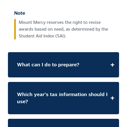
Note
Mount Mercy reserves the right to revise
awards based on need, as determined by the
Student Aid Index (SAI).
What can I do to prepare?
Which year's tax information should I
use?