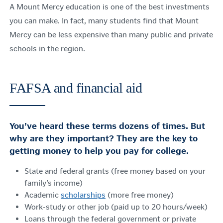
A Mount Mercy education is one of the best investments
you can make. In fact, many students find that Mount
Mercy can be less expensive than many public and private
schools in the region.
FAFSA and financial aid
You’ve heard these terms dozens of times. But
why are they important? They are the key to
getting money to help you pay for college.
State and federal grants (free money based on your
family’s income)
Academic
scholarships
(more free money)
Work-study or other job (paid up to 20 hours/week)
Loans through the federal government or private