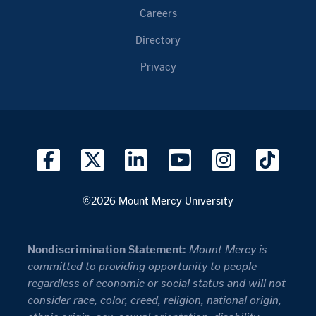
Careers
Directory
Privacy
©2026 Mount Mercy University
Nondiscrimination Statement:
Mount Mercy is
committed to providing opportunity to people
regardless of economic or social status and will not
consider race, color, creed, religion, national origin,