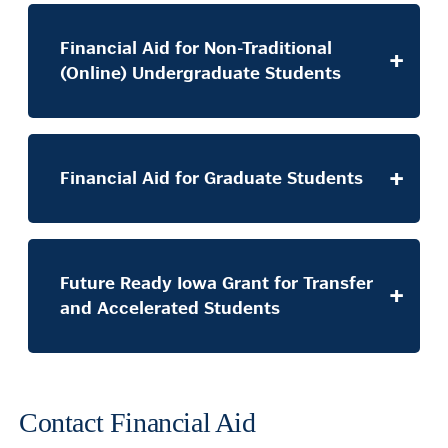
Financial Aid for Non-Traditional
(Online) Undergraduate Students
Financial Aid for Graduate Students
Future Ready Iowa Grant for Transfer
and Accelerated Students
Contact Financial Aid