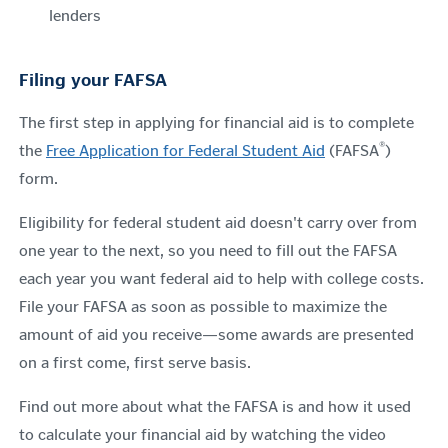
lenders
Filing your FAFSA
The first step in applying for financial aid is to complete
®
the
Free Application for Federal Student Aid
(FAFSA
)
form.
Eligibility for federal student aid doesn't carry over from
one year to the next, so you need to fill out the FAFSA
each year you want federal aid
to help with college costs
.
File your FAFSA as soon as possible to maximize the
amount of aid you receive—some awards are presented
on a first come, first serve basis.
Find out more about what the FAFSA is and how it used
to calculate your financial aid by watching the video