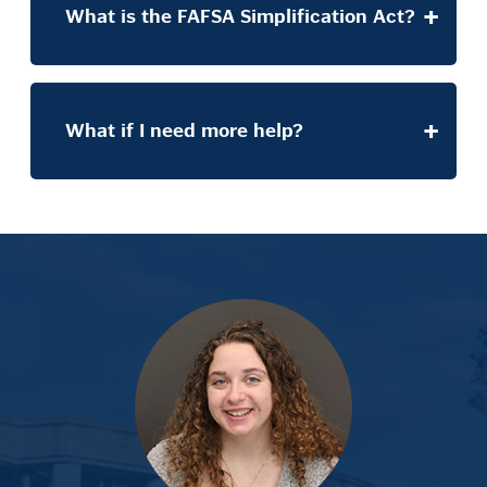
What is the FAFSA Simplification Act?
What if I need more help?