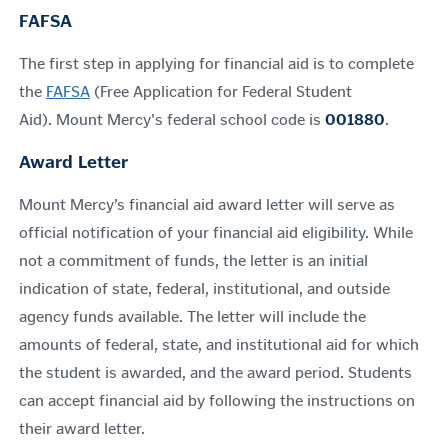
FAFSA
The first step in applying for financial aid is to complete
the
FAFSA
(Free Application for Federal Student
Aid).
Mount Mercy's federal school code is
001880
.
Award Letter
Mount Mercy’s financial aid award letter will serve as
official notification of your financial aid eligibility. While
not a commitment of funds, the letter is an initial
indication of state, federal, institutional, and outside
agency funds available. The letter will include the
amounts of federal, state, and institutional aid for which
the student is awarded, and the award period.
Students
can accept financial aid by following the instructions on
their award letter.