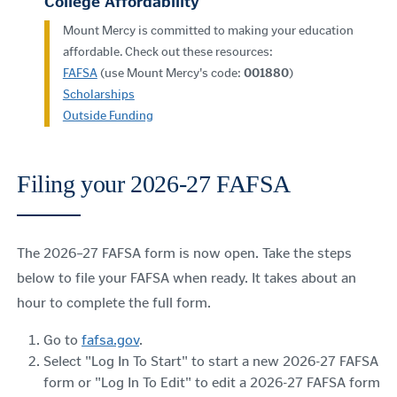
College Affordability
Mount Mercy is committed to making your education
affordable. Check out these resources:
FAFSA
(use Mount Mercy's code:
001880
)
Scholarships
Outside Funding
Filing your 2026-27 FAFSA
The 2026–27 FAFSA
form is now open. Take the steps
below to file your FAFSA when ready. It takes about an
hour to complete the full form.
Go to
fafsa.gov
.
Select "Log In To Start" to start a new 2026-27 FAFSA
form or "Log In To Edit" to edit a 2026-27 FAFSA form