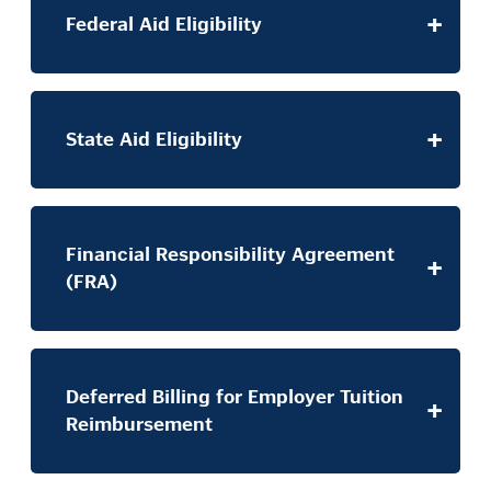
Federal Aid Eligibility
State Aid Eligibility
Financial Responsibility Agreement
(FRA)
Deferred Billing for Employer Tuition
Reimbursement