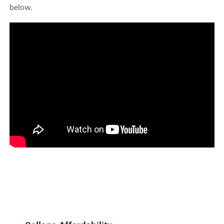
below.