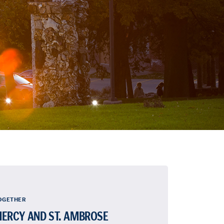
OGETHER
ERCY AND ST. AMBROSE