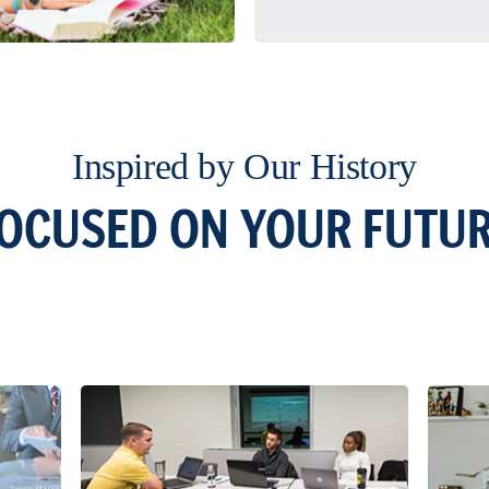
Inspired by Our History
OCUSED ON YOUR FUTU