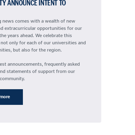
TY ANNOUNCE INTENT TO
ng news comes with a wealth of new
d extracurricular opportunities for our
the years ahead. We celebrate this
not only for each of our universities and
ies, but also for the region.
test announcements, frequently asked
and statements of support from our
 community.
 more