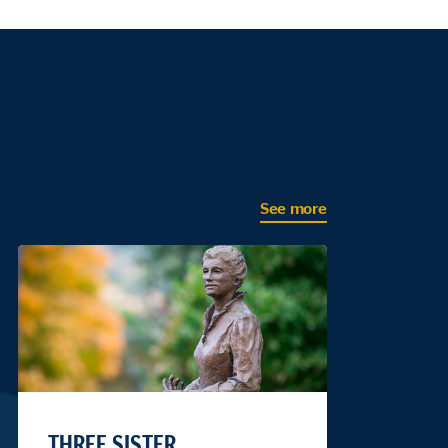
See more
THREE SISTER