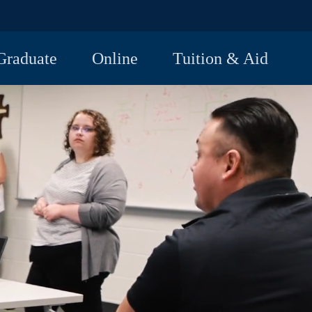
Graduate
Online
Tuition & Aid