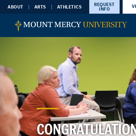
REQUEST
V
ABOUT
ARTS
ATHLETICS
INFO
CONGRATULATION