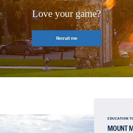
Love your game?
Recruit me
EDUCATION T
MOUNT M