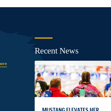
Recent News
more
MUSTANG ELEVATES HER