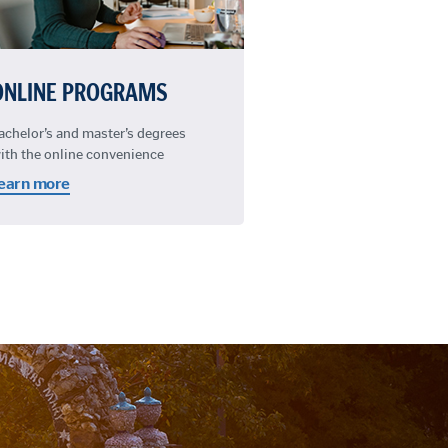
ONLINE PROGRAMS
achelor’s and master’s degrees
ith the online convenience
earn more