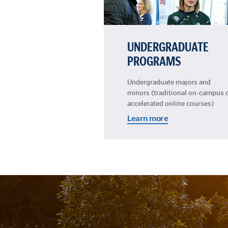
UNDERGRADUATE
PROGRAMS
Undergraduate majors and
minors (traditional on-campus 
accelerated online courses)
Learn more