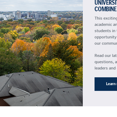
UNIVERSI
COMBINE
This exciti
academic an
students in 
opportunity 
our communit
Read our la
questions, 
leaders and
Learn