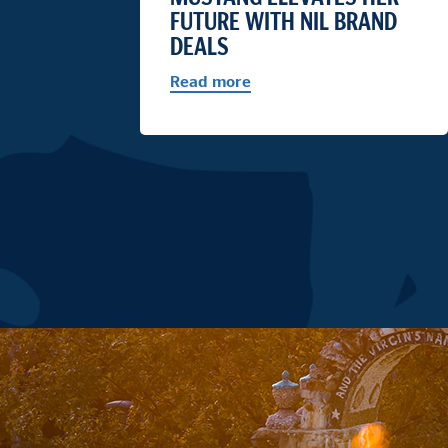
FUTURE WITH NIL BRAND
DEALS
Read more