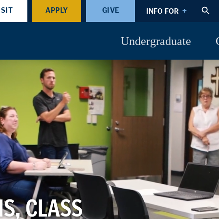
ISIT
APPLY
GIVE
INFO FOR
Undergraduate
S, CLASS