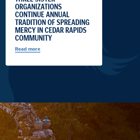
ORGANIZATIONS
CONTINUE ANNUAL
TRADITION OF SPREADING
MERCY IN CEDAR RAPIDS
COMMUNITY
Read more