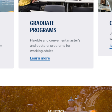
GRADUATE
PROGRAMS
B
w
Flexible and convenient master's
or
and doctoral programs for
L
working adults
Learn more
ATHLETICS