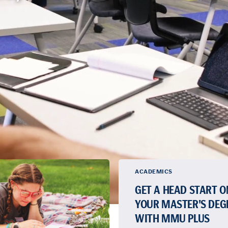
ACADEMICS
GET A HEAD START O
YOUR MASTER'S DEG
WITH MMU PLUS