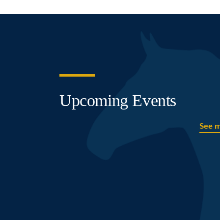
Upcoming Events
See 