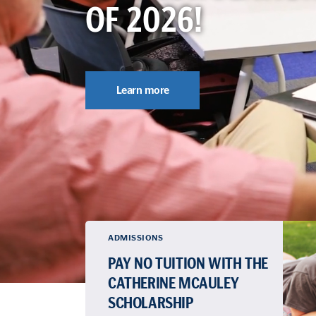
OF 2026!
Learn more
ADMISSIONS
PAY NO TUITION WITH THE
CATHERINE MCAULEY
SCHOLARSHIP