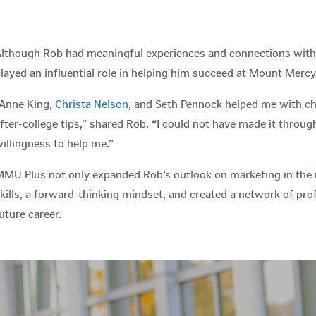
lthough Rob had meaningful experiences and connections with a
layed an influential role in helping him succeed at Mount Mercy
Anne King,
Christa Nelson
, and Seth Pennock helped me with ch
fter-college tips,” shared Rob. “I could not have made it throu
illingness to help me.”
MU Plus not only expanded Rob’s outlook on marketing in the re
kills, a forward-thinking mindset, and created a network of prof
uture career.