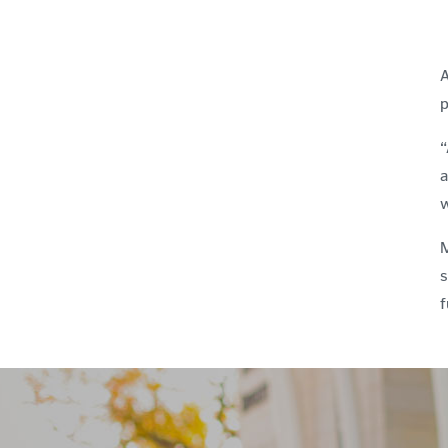
A
p
“
a
w
M
s
f