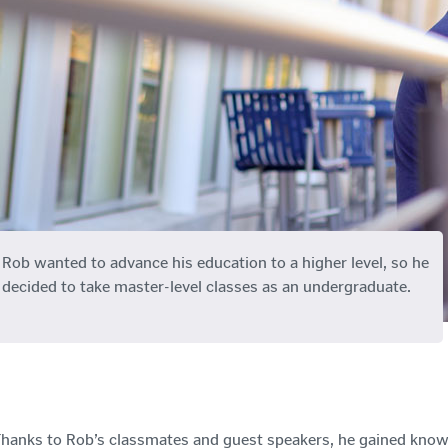
Rob wanted to advance his education to a higher level, so he
decided to take master-level classes as an undergraduate.
hanks to Rob’s classmates and guest speakers, he gained kno