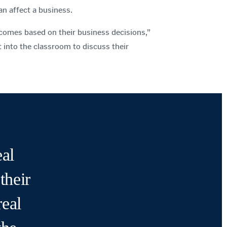
n affect a business.
comes based on their business decisions,”
t into the classroom to discuss their
al
their
real