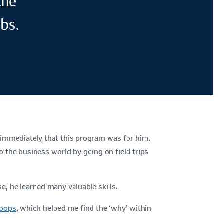
the
obs.
 immediately that this program was for him.
o the business world by going on field trips
se, he learned many valuable skills.
oops
, which helped me find the ‘why’ within