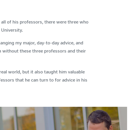
ll of his professors, there were three who
 University.
anging my major, day-to-day advice, and
gh without these three professors and their
al world, but it also taught him valuable
essors that he can turn to for advice in his