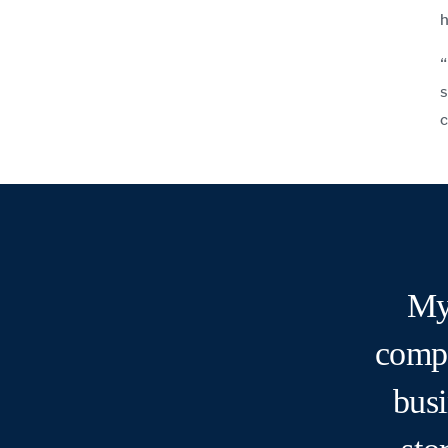
h
“
s
c
My
compa
busi