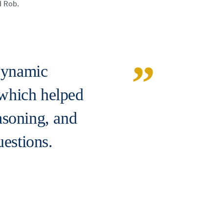
id Rob.
Dynamic
which helped
asoning, and
uestions.