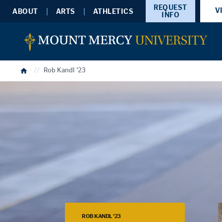
REQUEST
V
ABOUT
ARTS
ATHLETICS
INFO
Home
Rob Kandl '23
ROB KANDL '23