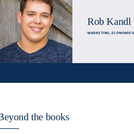
Rob Kandl 
MARKETING, ECONOMICS
Beyond the books