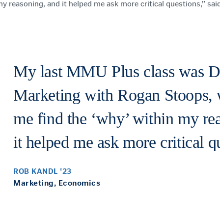
y reasoning, and it helped me ask more critical questions,” sa
My last MMU Plus class was 
Marketing with Rogan Stoops, 
me find the ‘why’ within my re
it helped me ask more critical q
ROB KANDL '23
Marketing, Economics