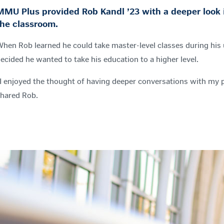
MMU Plus provided Rob Kandl ’23 with a deeper look i
the classroom.
hen Rob learned he could take master-level classes during hi
ecided he wanted to take his education to a higher level.
I enjoyed the thought of having deeper conversations with my p
hared Rob.