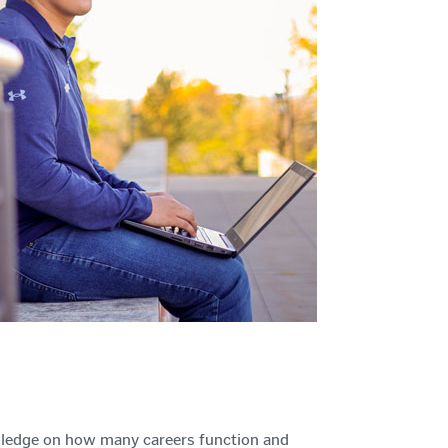
wledge on how many careers function and