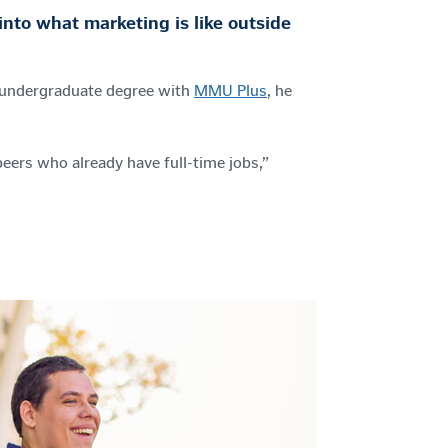
nto what marketing is like outside
s undergraduate degree with
MMU Plus
, he
eers who already have full-time jobs,”