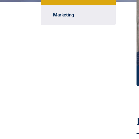
Marketing