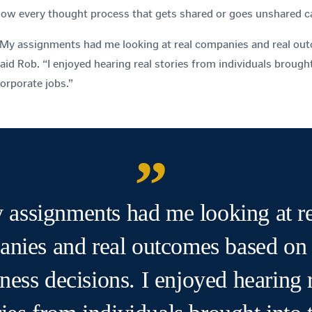
ow every thought process that gets shared or goes unshared ca
My assignments had me looking at real companies and real out
aid Rob. “I enjoyed hearing real stories from individuals brough
orporate jobs.”
 assignments had me looking at re
nies and real outcomes based on 
ness decisions. I enjoyed hearing 