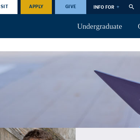
ISIT
APPLY
GIVE
INFO FOR
Undergraduate