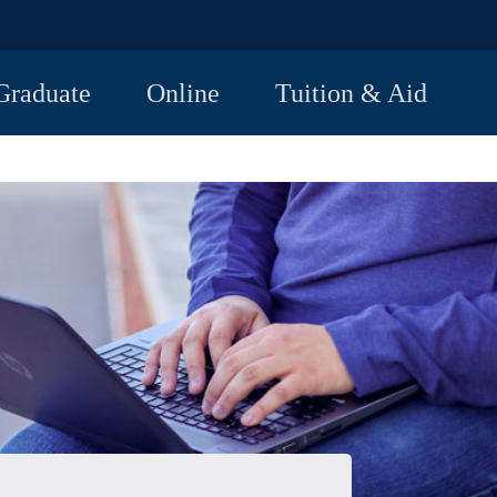
Graduate
Online
Tuition & Aid