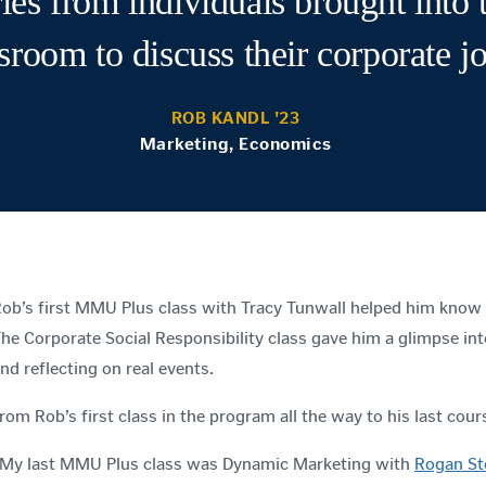
ries from individuals brought into 
sroom to discuss their corporate j
ROB KANDL '23
Marketing, Economics
ob’s first MMU Plus class with Tracy Tunwall helped him know
he Corporate Social Responsibility class gave him a glimpse int
nd reflecting on real events.
rom Rob’s first class in the program all the way to his last cour
My last MMU Plus class was Dynamic Marketing with
Rogan St