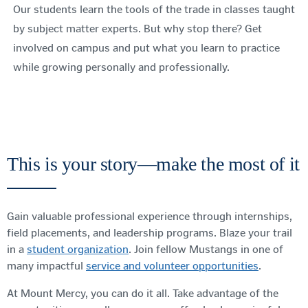
Our students learn the tools of the trade in classes taught
by subject matter experts. But why stop there? Get
involved on campus and put what you learn to practice
while growing personally and professionally.
This is your story—make the most of it
Gain valuable professional experience through internships,
field placements, and leadership programs. Blaze your trail
in a
student organization
. Join fellow Mustangs in one of
many impactful
service and volunteer opportunities
.
At Mount Mercy, you can do it all. Take advantage of the