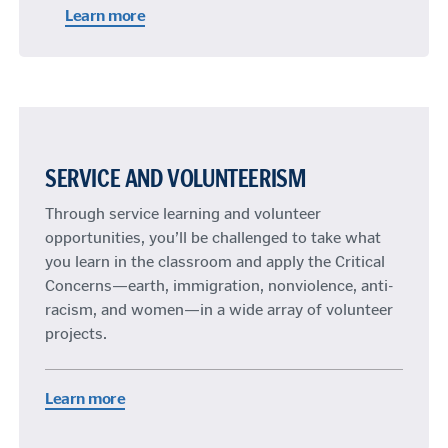
Learn more
SERVICE AND VOLUNTEERISM
Through service learning and volunteer
opportunities, you’ll be challenged to take what
you learn in the classroom and apply the Critical
Concerns—earth, immigration, nonviolence, anti-
racism, and women—in a wide array of volunteer
projects.
Learn more