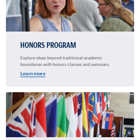
HONORS PROGRAM
Explore ideas beyond traditional academic
boundaries with honors classes and seminars.
Learn more