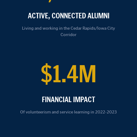
ACTIVE, CONNECTED ALUMNI
Living and working in the Cedar Rapids/Iowa City
Corridor
$1.4M
FINANCIAL IMPACT
Of volunteerism and service learning in 2022-2023