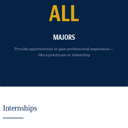
ALL
MAJORS
Provide opportunities to gain professional experience—
like a practicum or internship
Internships