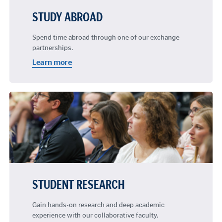
STUDY ABROAD
Spend time abroad through one of our exchange
partnerships.
Learn more
STUDENT RESEARCH
Gain hands-on research and deep academic
experience with our collaborative faculty.