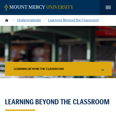
Home
Undergraduate
Learning Beyond the Classroom
LEARNING BEYOND THE CLASSROOM
LEARNING BEYOND THE CLASSROOM