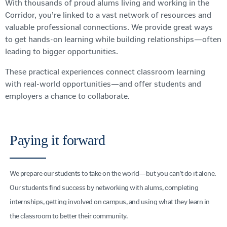
With thousands of proud alums living and working in the
Corridor, you’re linked to a vast network of resources and
valuable professional connections. We provide great ways
to get hands-on learning while building relationships—often
leading to bigger opportunities.
These practical experiences connect classroom learning
with real-world opportunities—and offer students and
employers a chance to collaborate.
Paying it forward
We prepare our students to take on the world—but you can’t do it alone.
Our students find success by networking with alums, completing
internships, getting involved on campus, and using what they learn in
the classroom to better their community.