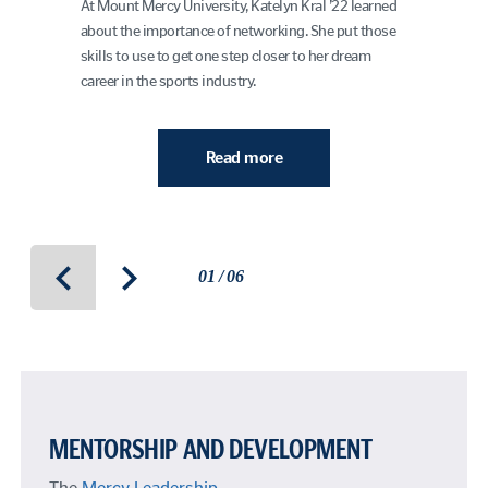
At Mount Mercy University, Katelyn Kral ’22 learned
about the importance of networking. She put those
skills to use to get one step closer to her dream
career in the sports industry.
Read more
01 / 06
MENTORSHIP AND DEVELOPMENT
The
Mercy Leadership