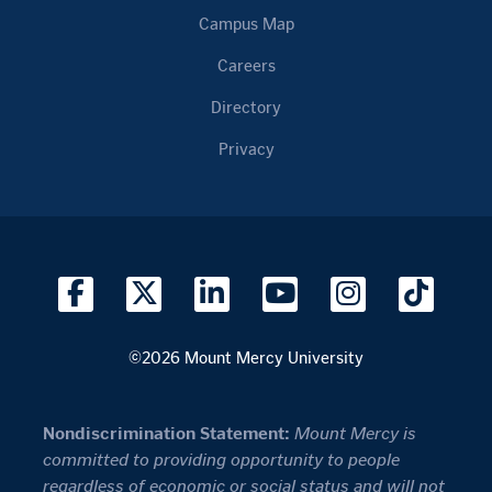
Campus Map
Careers
Directory
Privacy
©2026 Mount Mercy University
Nondiscrimination Statement:
Mount Mercy is
committed to providing opportunity to people
regardless of economic or social status and will not