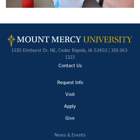
1330 Elmhurst Dr. NE, Cedar Rapids, IA 52402 | 319-363-
1323
Contact Us
Request Info
Visit
Apply
Give
News & Events