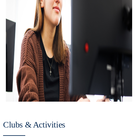
Clubs & Activities