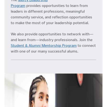
Program
provides opportunities to learn from
leaders in different professions, meaningful
community service, and reflection opportunities
to make the most of your leadership potential.
We also provide opportunities to network with—
and learn from—industry professionals. Join the
Student & Alumni Mentorship Program
to connect
with one of our many successful alums.