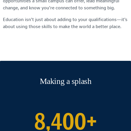
opportunities a small campus can offer, lead meaningful
change, and know you’re connected to something big.
Education isn’t just about adding to your qualifications—it’s
about using those skills to make the world a better place.
Making a splash
8,400+