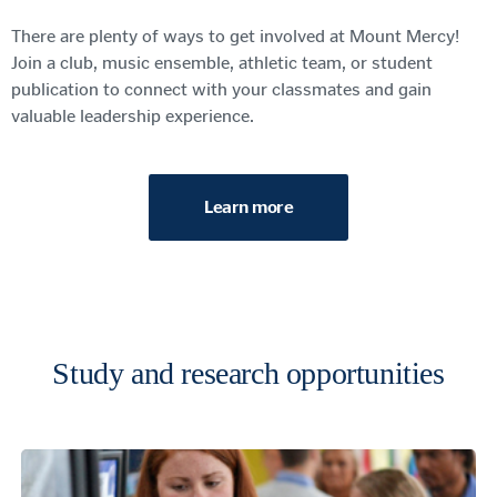
There are plenty of ways to get involved
at Mount Mercy
!
Join a club,
music ensemble, athletic team, or student
publication
to c
onnect with your classmates and gain
valuable leadership experience
.
Learn more
Study and research opportunities