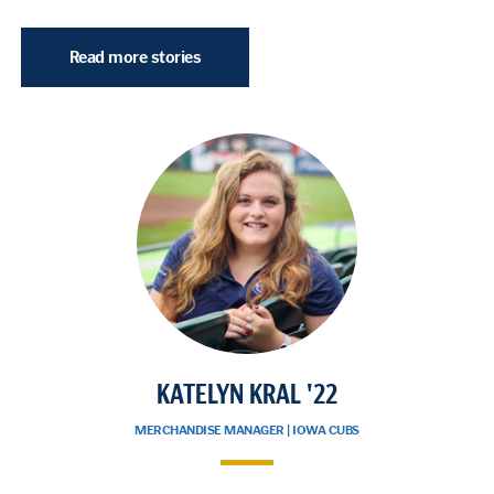
Read more stories
KATELYN KRAL '22
MERCHANDISE MANAGER | IOWA CUBS