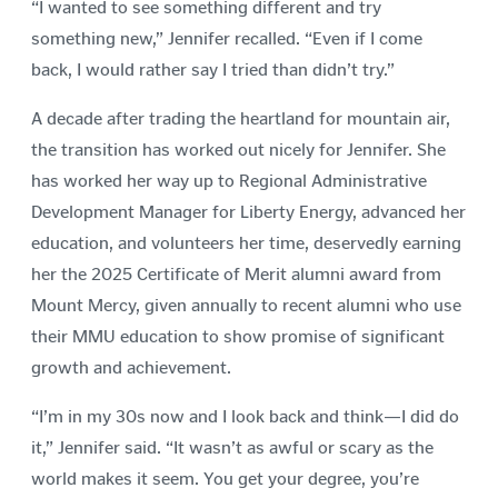
“I wanted to see something different and try
something new,” Jennifer recalled. “Even if I come
back, I would rather say I tried than didn’t try.”
A decade after trading the heartland for mountain air,
the transition has worked out nicely for Jennifer. She
has worked her way up to Regional Administrative
Development Manager for Liberty Energy, advanced her
education, and volunteers her time, deservedly earning
her the 2025 Certificate of Merit alumni award from
Mount Mercy, given annually to recent alumni who use
their MMU education to show promise of significant
growth and achievement.
“I’m in my 30s now and I look back and think—I did do
it,” Jennifer said. “It wasn’t as awful or scary as the
world makes it seem. You get your degree, you’re