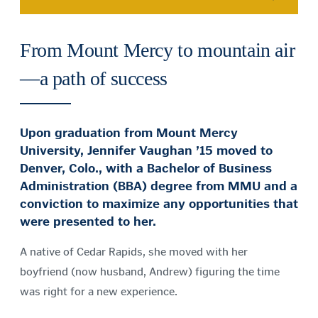
From Mount Mercy to mountain air
—a path of success
Upon graduation from Mount Mercy
University, Jennifer Vaughan ’15 moved to
Denver, Colo., with a Bachelor of Business
Administration (BBA) degree from MMU and a
conviction to maximize any opportunities that
were presented to her.
A native of Cedar Rapids, she moved with her
boyfriend (now husband, Andrew) figuring the time
was right for a new experience.