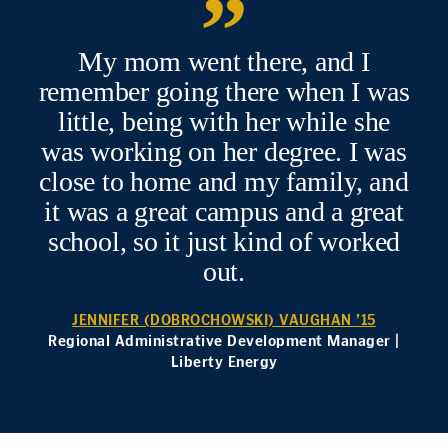
My mom went there, and I
remember going there when I was
little, being with her while she
was working on her degree. I was
close to home and my family, and
it was a great campus and a great
school, so it just kind of worked
out.
JENNIFER (DOBROCHOWSKI) VAUGHAN ’15
Regional Administrative Development Manager |
Liberty Energy