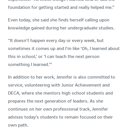
foundation for getting started and really helped me.”
Even today, she said she finds herself calling upon
knowledge gained during her undergraduate studies.
“It doesn’t happen every day or every week, but
sometimes it comes up and I’m like ‘Oh, I learned about
this in school,’ or ‘I can teach the next person
something I learned.’”
In addition to her work, Jennifer is also committed to
service, volunteering with Junior Achievement and
DECA, where she mentors high school students and
prepares the next generation of leaders. As she
continues on her own professional track, Jennifer
advises today’s students to remain focused on their
own path.