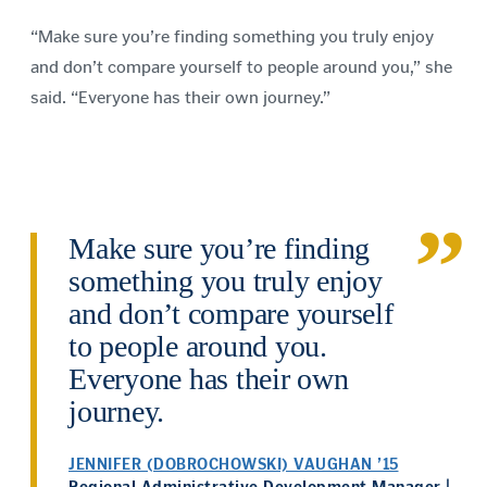
“Make sure you’re finding something you truly enjoy
and don’t compare yourself to people around you,” she
said. “Everyone has their own journey.”
Make sure you’re finding
something you truly enjoy
and don’t compare yourself
to people around you.
Everyone has their own
journey.
JENNIFER (DOBROCHOWSKI) VAUGHAN ’15