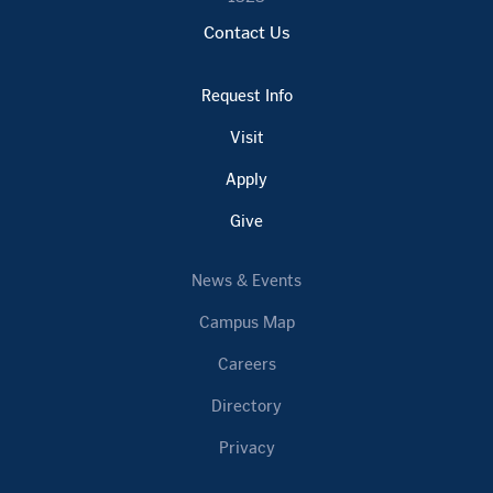
Contact Us
Request Info
Visit
Apply
Give
News & Events
Campus Map
Careers
Directory
Privacy