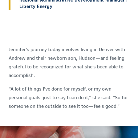
Regional Administrative Development Manager |
Liberty Energy
Jennifer’s journey today involves living in Denver with
Andrew and their newborn son, Hudson—and feeling
grateful to be recognized for what she’s been able to
accomplish.
“A lot of things I’ve done for myself, or my own
personal goals, just to say I can do it,” she said. “So for
someone on the outside to see it too—feels good.”