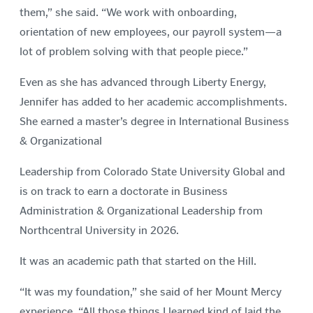
them,” she said. “We work with onboarding,
orientation of new employees, our payroll system—a
lot of problem solving with that people piece.”
Even as she has advanced through Liberty Energy,
Jennifer has added to her academic accomplishments.
She earned a master’s degree in International Business
& Organizational
Leadership from Colorado State University Global and
is on track to earn a doctorate in Business
Administration & Organizational Leadership from
Northcentral University in 2026.
It was an academic path that started on the Hill.
“It was my foundation,” she said of her Mount Mercy
experience. “All those things I learned kind of laid the