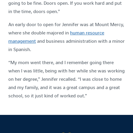
going to be fine. Doors open. If you work hard and put
in the time, doors open.”
An early door to open for Jennifer was at Mount Mercy,
where she double majored in
human resource
management
and business administration with a minor
in Spanish.
“My mom went there, and I remember going there
when I was little, being with her while she was working
on her degree,” Jennifer recalled. “I was close to home
and my family, and it was a great campus and a great
school, so it just kind of worked out.”