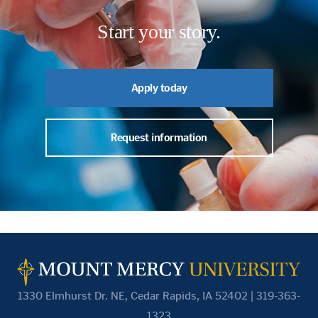
Start your story.
Apply today
Request information
1330 Elmhurst Dr. NE, Cedar Rapids, IA 52402 | 319-363-
1323