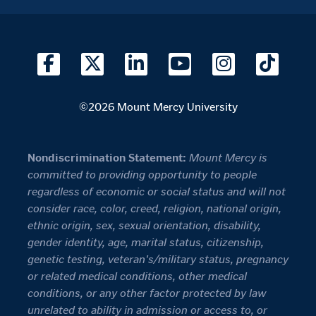
©2026 Mount Mercy University
Nondiscrimination Statement:
Mount Mercy is
committed to providing opportunity to people
regardless of economic or social status and will not
consider race, color, creed, religion, national origin,
ethnic origin, sex, sexual orientation, disability,
gender identity, age, marital status, citizenship,
genetic testing, veteran's/military status, pregnancy
or related medical conditions, other medical
conditions, or any other factor protected by law
unrelated to ability in admission or access to, or