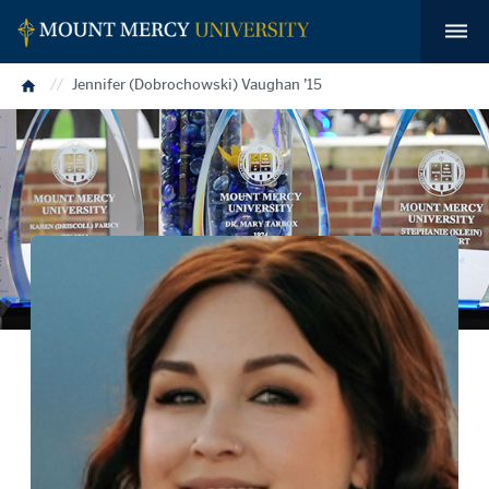
Home
Jennifer (Dobrochowski) Vaughan ’15