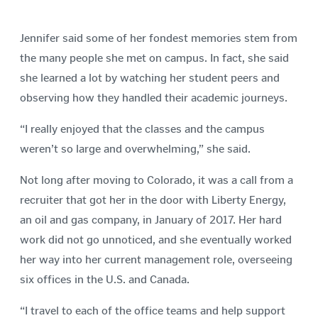
Jennifer said some of her fondest memories stem from
the many people she met on campus. In fact, she said
she learned a lot by watching her student peers and
observing how they handled their academic journeys.
“I really enjoyed that the classes and the campus
weren’t so large and overwhelming,” she said.
Not long after moving to Colorado, it was a call from a
recruiter that got her in the door with Liberty Energy,
an oil and gas company, in January of 2017. Her hard
work did not go unnoticed, and she eventually worked
her way into her current management role, overseeing
six offices in the U.S. and Canada.
“I travel to each of the office teams and help support