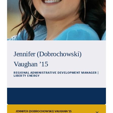
Jennifer (Dobrochowski)
Vaughan ’15
REGIONAL ADMINISTRATIVE DEVELOPMENT MANAGER |
LIBERTY ENERGY
JENNIFER (DOBROCHOWSKI) VAUGHAN ’15