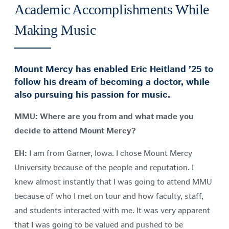
Academic Accomplishments While
Making Music
Mount Mercy has enabled Eric Heitland ’25 to
follow his dream of becoming a doctor, while
also pursuing his passion for music.
MMU: Where are you from and what made you
decide to attend Mount Mercy?
EH:
I am from Garner, Iowa. I chose Mount Mercy
University because of the people and reputation. I
knew almost instantly that I was going to attend MMU
because of who I met on tour and how faculty, staff,
and students interacted with me. It was very apparent
that I was going to be valued and pushed to be