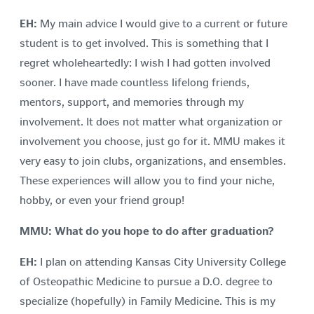
EH:
My main advice I would give to a current or future
student is to get involved. This is something that I
regret wholeheartedly: I wish I had gotten involved
sooner. I have made countless lifelong friends,
mentors, support, and memories through my
involvement. It does not matter what organization or
involvement you choose, just go for it. MMU makes it
very easy to join clubs, organizations, and ensembles.
These experiences will allow you to find your niche,
hobby, or even your friend group!
MMU: What do you hope to do after graduation?
EH:
I plan on attending Kansas City University College
of Osteopathic Medicine to pursue a D.O. degree to
specialize (hopefully) in Family Medicine. This is my