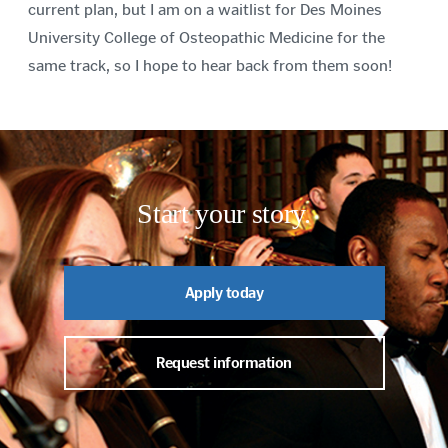
current plan, but I am on a waitlist for Des Moines
University College of Osteopathic Medicine for the
same track, so I hope to hear back from them soon!
Start your story.
Apply today
Request information