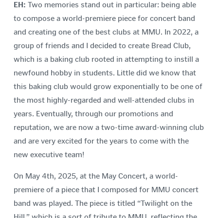
EH:
Two memories stand out in particular: being able
to compose a world-premiere piece for concert band
and creating one of the best clubs at MMU. In 2022, a
group of friends and I decided to create Bread Club,
which is a baking club rooted in attempting to instill a
newfound hobby in students. Little did we know that
this baking club would grow exponentially to be one of
the most highly-regarded and well-attended clubs in
years. Eventually, through our promotions and
reputation, we are now a two-time award-winning club
and are very excited for the years to come with the
new executive team!
On May 4th, 2025, at the May Concert, a world-
premiere of a piece that I composed for MMU concert
band was played. The piece is titled “Twilight on the
Hill,” which is a sort of tribute to MMU, reflecting the