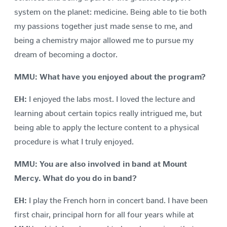
system on the planet: medicine. Being able to tie both
my passions together just made sense to me, and
being a chemistry major allowed me to pursue my
dream of becoming a doctor.
MMU: What have you enjoyed about the program?
EH:
I enjoyed the labs most. I loved the lecture and
learning about certain topics really intrigued me, but
being able to apply the lecture content to a physical
procedure is what I truly enjoyed.
MMU: You are also involved in band at Mount
Mercy. What do you do in band?
EH:
I play the French horn in concert band. I have been
first chair, principal horn for all four years while at