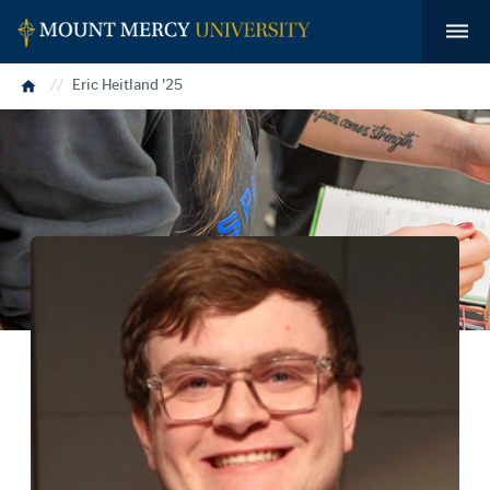
Home
Eric Heitland '25