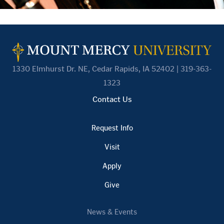
1330 Elmhurst Dr. NE, Cedar Rapids, IA 52402 | 319-363-
1323
Contact Us
Request Info
Visit
Apply
Give
News & Events