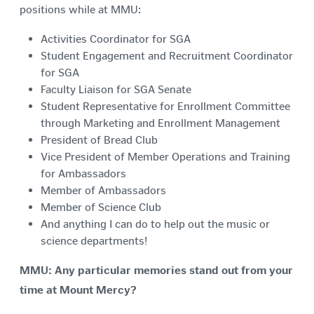
positions while at MMU:
Activities Coordinator for SGA
Student Engagement and Recruitment Coordinator
for SGA
Faculty Liaison for SGA Senate
Student Representative for Enrollment Committee
through Marketing and Enrollment Management
President of Bread Club
Vice President of Member Operations and Training
for Ambassadors
Member of Ambassadors
Member of Science Club
And anything I can do to help out the music or
science departments!
MMU: Any particular memories stand out from your
time at Mount Mercy?