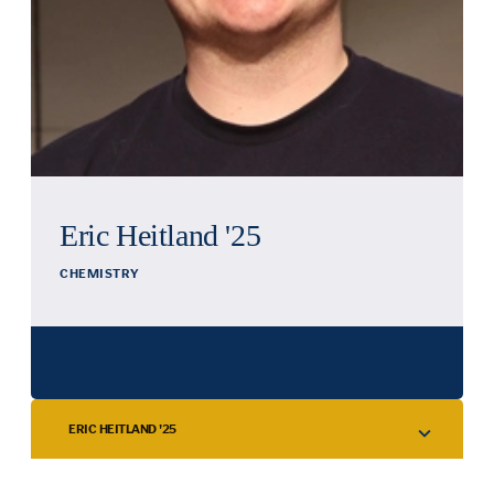
Eric Heitland '25
CHEMISTRY
ERIC HEITLAND '25