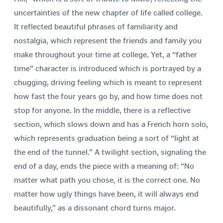
uncertainties of the new chapter of life called college.
It reflected beautiful phrases of familiarity and
nostalgia, which represent the friends and family you
make throughout your time at college. Yet, a “father
time” character is introduced which is portrayed by a
chugging, driving feeling which is meant to represent
how fast the four years go by, and how time does not
stop for anyone. In the middle, there is a reflective
section, which slows down and has a French horn solo,
which represents graduation being a sort of “light at
the end of the tunnel.” A twilight section, signaling the
end of a day, ends the piece with a meaning of: “No
matter what path you chose, it is the correct one. No
matter how ugly things have been, it will always end
beautifully,” as a dissonant chord turns major.