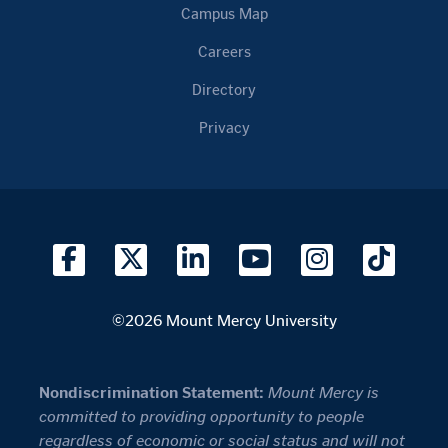
Campus Map
Careers
Directory
Privacy
©2026 Mount Mercy University
Nondiscrimination Statement:
Mount Mercy is
committed to providing opportunity to people
regardless of economic or social status and will not