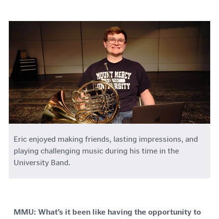
Eric
enjoyed making friends, lasting impressions, and
playing challenging music during his time in the
University Band.
MMU: What’s it been like having the opportunity to