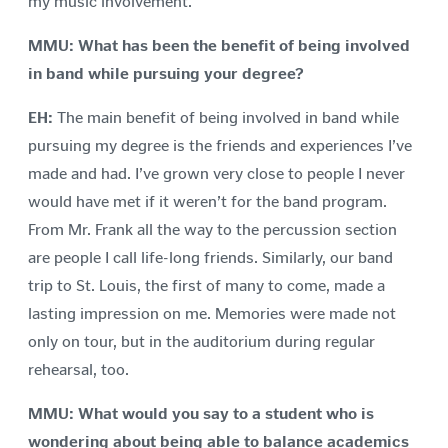
my music involvement.
MMU: What has been the benefit of being involved
in band while pursuing your degree?
EH:
The main benefit of being involved in band while
pursuing my degree is the friends and experiences I’ve
made and had. I’ve grown very close to people I never
would have met if it weren’t for the band program.
From Mr. Frank all the way to the percussion section
are people I call life-long friends. Similarly, our band
trip to St. Louis, the first of many to come, made a
lasting impression on me. Memories were made not
only on tour, but in the auditorium during regular
rehearsal, too.
MMU:
What would you say to a student who is
wondering about being able to balance academics