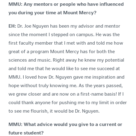
MMU: Any mentors or people who have influenced
you during your time at Mount Mercy?
EH:
Dr. Joe Nguyen has been my advisor and mentor
since the moment I stepped on campus. He was the
first faculty member that I met with and told me how
great of a program Mount Mercy has for both the
sciences and music. Right away he knew my potential
and told me that he would like to see me succeed at
MMU. I loved how Dr. Nguyen gave me inspiration and
hope without truly knowing me. As the years passed,
we grew closer and are now on a first-name basis! If I
could thank anyone for pushing me to my limit in order
to see me flourish, it would be Dr. Nguyen.
MMU: What advice would you give to a current or
future student?