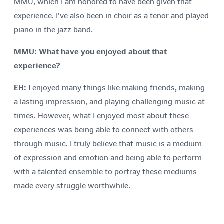
MMU, which I am honored to have been given that
experience. I’ve also been in choir as a tenor and played
piano in the jazz band.
MMU: What have you enjoyed about that
experience?
EH:
I enjoyed many things like making friends, making
a lasting impression, and playing challenging music at
times. However, what I enjoyed most about these
experiences was being able to connect with others
through music. I truly believe that music is a medium
of expression and emotion and being able to perform
with a talented ensemble to portray these mediums
made every struggle worthwhile.