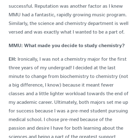
successful. Reputation was another factor as I knew
MMU had a fantastic, rapidly growing music program.
Similarly, the science and chemistry department is well
versed and was exactly what I wanted to be a part of.
MMU: What made you decide to study chemistry?
EH:
Ironically, I was not a chemistry major for the first
three years of my undergrad! I decided at the last
minute to change from biochemistry to chemistry (not
a big difference, I know) because it meant fewer
classes and a little lighter workload towards the end of
my academic career. Ultimately, both majors set me up
for success because I was a pre-med student pursuing
medical school. I chose pre-med because of the
passion and desire I have for both learning about the
sciences and being a part of the greatest support