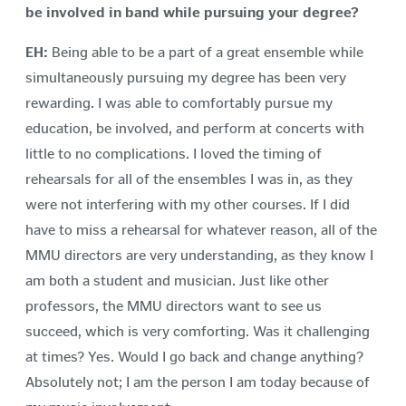
be involved in band while pursuing your degree?
EH:
Being able to be a part of a great ensemble while
simultaneously pursuing my degree has been very
rewarding. I was able to comfortably pursue my
education, be involved, and perform at concerts with
little to no complications. I loved the timing of
rehearsals for all of the ensembles I was in, as they
were not interfering with my other courses. If I did
have to miss a rehearsal for whatever reason, all of the
MMU directors are very understanding, as they know I
am both a student and musician. Just like other
professors, the MMU directors want to see us
succeed, which is very comforting. Was it challenging
at times? Yes. Would I go back and change anything?
Absolutely not; I am the person I am today because of