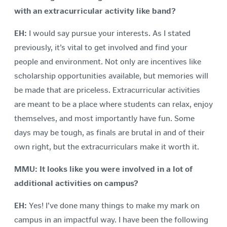
with an extracurricular activity like band?
EH:
I would say pursue your interests. As I stated
previously, it’s vital to get involved and find your
people and environment. Not only are incentives like
scholarship opportunities available, but memories will
be made that are priceless. Extracurricular activities
are meant to be a place where students can relax, enjoy
themselves, and most importantly have fun. Some
days may be tough, as finals are brutal in and of their
own right, but the extracurriculars make it worth it.
MMU:
It looks like you were involved in a lot of
additional activities on campus?
EH:
Yes! I’ve done many things to make my mark on
campus in an impactful way. I have been the following