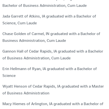
Bachelor of Business Administration, Cum Laude
Jada Garrett of Atkins, IA graduated with a Bachelor of
Science, Cum Laude
Chase Golden of Carmel, IN graduated with a Bachelor of
Business Administration, Cum Laude
Gannon Hall of Cedar Rapids, IA graduated with a Bachelor
of Business Administration, Cum Laude
Erin Hellmann of Ryan, IA graduated with a Bachelor of
Science
Wyatt Henson of Cedar Rapids, IA graduated with a Master
of Business Administration
Macy Hiemes of Arlington, IA graduated with a Bachelor of