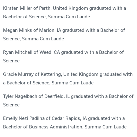
Kirsten Miller of Perth, United Kingdom graduated with a
Bachelor of Science, Summa Cum Laude
Megan Minks of Marion, IA graduated with a Bachelor of
Science, Summa Cum Laude
Ryan Mitchell of Weed, CA graduated with a Bachelor of
Science
Gracie Murray of Kettering, United Kingdom graduated with
a Bachelor of Science, Summa Cum Laude
Tyler Nagelbach of Deerfield, IL graduated with a Bachelor of
Science
Emelly Nezi Padilha of Cedar Rapids, IA graduated with a
Bachelor of Business Administration, Summa Cum Laude