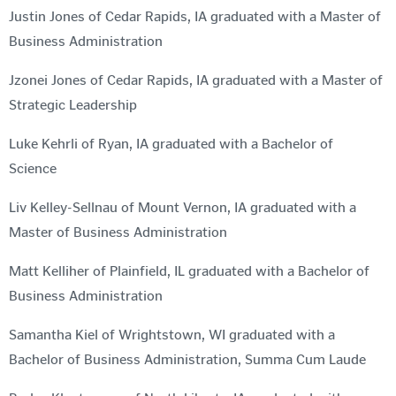
Justin Jones of Cedar Rapids, IA graduated with a Master of
Business Administration
Jzonei Jones of Cedar Rapids, IA graduated with a Master of
Strategic Leadership
Luke Kehrli of Ryan, IA graduated with a Bachelor of
Science
Liv Kelley-Sellnau of Mount Vernon, IA graduated with a
Master of Business Administration
Matt Kelliher of Plainfield, IL graduated with a Bachelor of
Business Administration
Samantha Kiel of Wrightstown, WI graduated with a
Bachelor of Business Administration, Summa Cum Laude