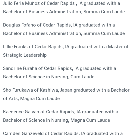
Julio Feria Muñoz of Cedar Rapids , IA graduated with a
Bachelor of Business Administration, Summa Cum Laude
Douglas Fofano of Cedar Rapids, IA graduated with a
Bachelor of Business Administration, Summa Cum Laude
Lillie Franks of Cedar Rapids, IA graduated with a Master of
Strategic Leadership
Sandrine Furaha of Cedar Rapids, IA graduated with a
Bachelor of Science in Nursing, Cum Laude
Sho Furukawa of Kashiwa, Japan graduated with a Bachelor
of Arts, Magna Cum Laude
Kaedence Galvan of Cedar Rapids, IA graduated with a
Bachelor of Science in Nursing, Magna Cum Laude
Camden Ganzeveld of Cedar Rapids, IA graduated with a