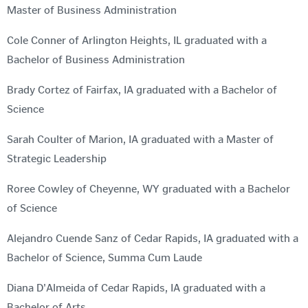
Master of Business Administration
Cole Conner of Arlington Heights, IL graduated with a
Bachelor of Business Administration
Brady Cortez of Fairfax, IA graduated with a Bachelor of
Science
Sarah Coulter of Marion, IA graduated with a Master of
Strategic Leadership
Roree Cowley of Cheyenne, WY graduated with a Bachelor
of Science
Alejandro Cuende Sanz of Cedar Rapids, IA graduated with a
Bachelor of Science, Summa Cum Laude
Diana D'Almeida of Cedar Rapids, IA graduated with a
Bachelor of Arts