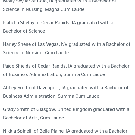
Molly Seyller of Colo, IA graduated with a Bachelor of
Science in Nursing, Magna Cum Laude
Isabella Shelby of Cedar Rapids, IA graduated with a
Bachelor of Science
Harley Shene of Las Vegas, NV graduated with a Bachelor of
Science in Nursing, Cum Laude
Paige Shields of Cedar Rapids, IA graduated with a Bachelor
of Business Administration, Summa Cum Laude
Abbey Smith of Davenport, IA graduated with a Bachelor of
Business Administration, Summa Cum Laude
Grady Smith of Glasgow, United Kingdom graduated with a
Bachelor of Arts, Cum Laude
Nikkia Spinelli of Belle Plaine, IA graduated with a Bachelor