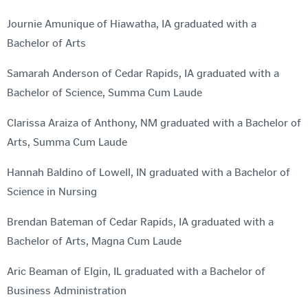
Journie Amunique of Hiawatha, IA graduated with a
Bachelor of Arts
Samarah Anderson of Cedar Rapids, IA graduated with a
Bachelor of Science, Summa Cum Laude
Clarissa Araiza of Anthony, NM graduated with a Bachelor of
Arts, Summa Cum Laude
Hannah Baldino of Lowell, IN graduated with a Bachelor of
Science in Nursing
Brendan Bateman of Cedar Rapids, IA graduated with a
Bachelor of Arts, Magna Cum Laude
Aric Beaman of Elgin, IL graduated with a Bachelor of
Business Administration