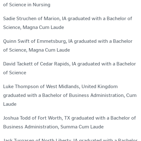
of Science in Nursing
Sadie Struchen of Marion, IA graduated with a Bachelor of
Science, Magna Cum Laude
Quinn Swift of Emmetsburg, IA graduated with a Bachelor
of Science, Magna Cum Laude
David Tackett of Cedar Rapids, IA graduated with a Bachelor
of Science
Luke Thompson of West Midlands, United Kingdom
graduated with a Bachelor of Business Administration, Cum
Laude
Joshua Todd of Fort Worth, TX graduated with a Bachelor of
Business Administration, Summa Cum Laude
Jack Turgasen of North Liberty, IA graduated with a Bachelor