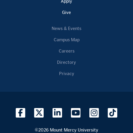
Apply
Give
News & Events
Campus Map
Careers
Directory
Privacy
©2026 Mount Mercy University