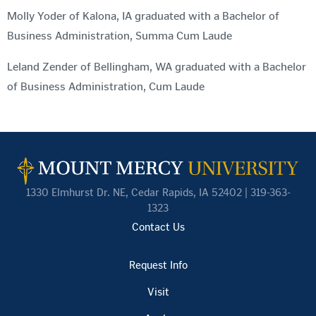
Molly Yoder of Kalona, IA graduated with a Bachelor of
Business Administration, Summa Cum Laude
Leland Zender of Bellingham, WA graduated with a Bachelor
of Business Administration, Cum Laude
1330 Elmhurst Dr. NE, Cedar Rapids, IA 52402 | 319-363-
1323
Contact Us
Request Info
Visit