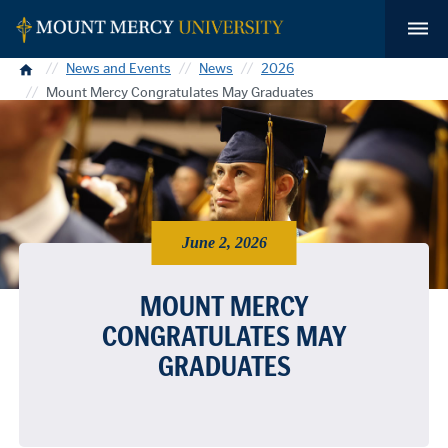
Home
News and Events
News
2026
Mount Mercy Congratulates May Graduates
June 2, 2026
MOUNT MERCY
CONGRATULATES MAY
GRADUATES