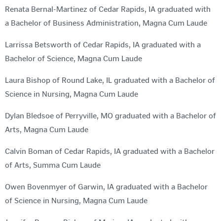
Renata Bernal-Martinez of Cedar Rapids, IA graduated with
a Bachelor of Business Administration, Magna Cum Laude
Larrissa Betsworth of Cedar Rapids, IA graduated with a
Bachelor of Science, Magna Cum Laude
Laura Bishop of Round Lake, IL graduated with a Bachelor of
Science in Nursing, Magna Cum Laude
Dylan Bledsoe of Perryville, MO graduated with a Bachelor of
Arts, Magna Cum Laude
Calvin Boman of Cedar Rapids, IA graduated with a Bachelor
of Arts, Summa Cum Laude
Owen Bovenmyer of Garwin, IA graduated with a Bachelor
of Science in Nursing, Magna Cum Laude