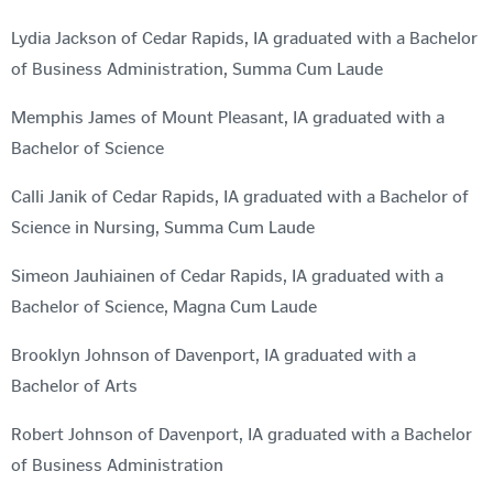
Lydia Jackson of Cedar Rapids, IA graduated with a Bachelor
of Business Administration, Summa Cum Laude
Memphis James of Mount Pleasant, IA graduated with a
Bachelor of Science
Calli Janik of Cedar Rapids, IA graduated with a Bachelor of
Science in Nursing, Summa Cum Laude
Simeon Jauhiainen of Cedar Rapids, IA graduated with a
Bachelor of Science, Magna Cum Laude
Brooklyn Johnson of Davenport, IA graduated with a
Bachelor of Arts
Robert Johnson of Davenport, IA graduated with a Bachelor
of Business Administration