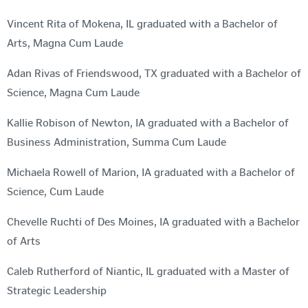
Vincent Rita of Mokena, IL graduated with a Bachelor of
Arts, Magna Cum Laude
Adan Rivas of Friendswood, TX graduated with a Bachelor of
Science, Magna Cum Laude
Kallie Robison of Newton, IA graduated with a Bachelor of
Business Administration, Summa Cum Laude
Michaela Rowell of Marion, IA graduated with a Bachelor of
Science, Cum Laude
Chevelle Ruchti of Des Moines, IA graduated with a Bachelor
of Arts
Caleb Rutherford of Niantic, IL graduated with a Master of
Strategic Leadership