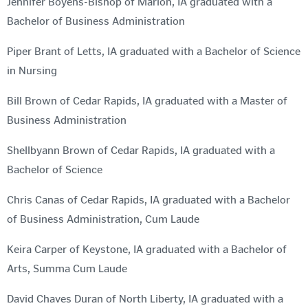
Jennifer Boyens-Bishop of Marion, IA graduated with a
Bachelor of Business Administration
Piper Brant of Letts, IA graduated with a Bachelor of Science
in Nursing
Bill Brown of Cedar Rapids, IA graduated with a Master of
Business Administration
Shellbyann Brown of Cedar Rapids, IA graduated with a
Bachelor of Science
Chris Canas of Cedar Rapids, IA graduated with a Bachelor
of Business Administration, Cum Laude
Keira Carper of Keystone, IA graduated with a Bachelor of
Arts, Summa Cum Laude
David Chaves Duran of North Liberty, IA graduated with a