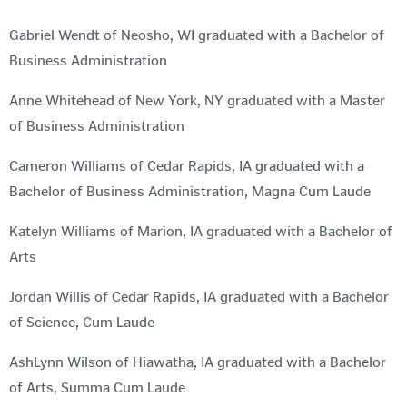
Gabriel Wendt of Neosho, WI graduated with a Bachelor of
Business Administration
Anne Whitehead of New York, NY graduated with a Master
of Business Administration
Cameron Williams of Cedar Rapids, IA graduated with a
Bachelor of Business Administration, Magna Cum Laude
Katelyn Williams of Marion, IA graduated with a Bachelor of
Arts
Jordan Willis of Cedar Rapids, IA graduated with a Bachelor
of Science, Cum Laude
AshLynn Wilson of Hiawatha, IA graduated with a Bachelor
of Arts, Summa Cum Laude