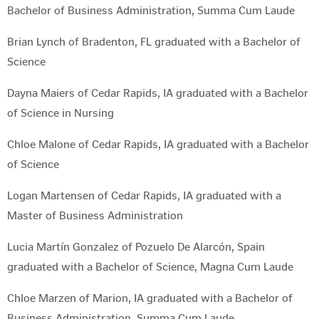
Bachelor of Business Administration, Summa Cum Laude
Brian Lynch of Bradenton, FL graduated with a Bachelor of
Science
Dayna Maiers of Cedar Rapids, IA graduated with a Bachelor
of Science in Nursing
Chloe Malone of Cedar Rapids, IA graduated with a Bachelor
of Science
Logan Martensen of Cedar Rapids, IA graduated with a
Master of Business Administration
Lucia Martín Gonzalez of Pozuelo De Alarcón, Spain
graduated with a Bachelor of Science, Magna Cum Laude
Chloe Marzen of Marion, IA graduated with a Bachelor of
Business Administration, Summa Cum Laude