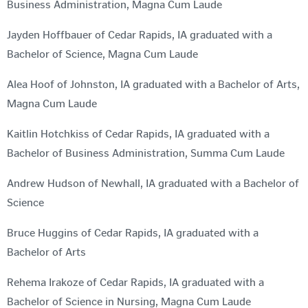
Business Administration, Magna Cum Laude
Jayden Hoffbauer of Cedar Rapids, IA graduated with a
Bachelor of Science, Magna Cum Laude
Alea Hoof of Johnston, IA graduated with a Bachelor of Arts,
Magna Cum Laude
Kaitlin Hotchkiss of Cedar Rapids, IA graduated with a
Bachelor of Business Administration, Summa Cum Laude
Andrew Hudson of Newhall, IA graduated with a Bachelor of
Science
Bruce Huggins of Cedar Rapids, IA graduated with a
Bachelor of Arts
Rehema Irakoze of Cedar Rapids, IA graduated with a
Bachelor of Science in Nursing, Magna Cum Laude