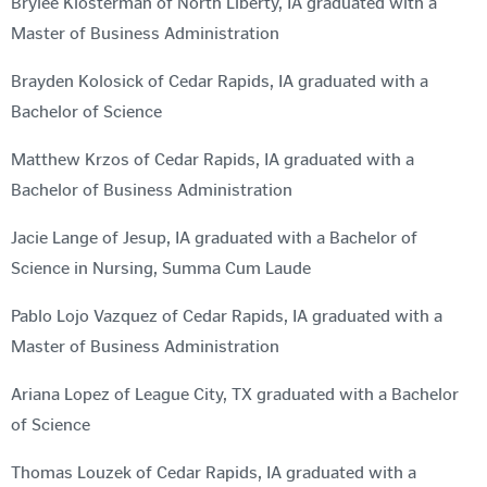
Brylee Klosterman of North Liberty, IA graduated with a
Master of Business Administration
Brayden Kolosick of Cedar Rapids, IA graduated with a
Bachelor of Science
Matthew Krzos of Cedar Rapids, IA graduated with a
Bachelor of Business Administration
Jacie Lange of Jesup, IA graduated with a Bachelor of
Science in Nursing, Summa Cum Laude
Pablo Lojo Vazquez of Cedar Rapids, IA graduated with a
Master of Business Administration
Ariana Lopez of League City, TX graduated with a Bachelor
of Science
Thomas Louzek of Cedar Rapids, IA graduated with a