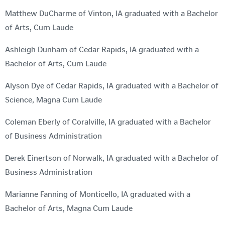
Matthew DuCharme of Vinton, IA graduated with a Bachelor
of Arts, Cum Laude
Ashleigh Dunham of Cedar Rapids, IA graduated with a
Bachelor of Arts, Cum Laude
Alyson Dye of Cedar Rapids, IA graduated with a Bachelor of
Science, Magna Cum Laude
Coleman Eberly of Coralville, IA graduated with a Bachelor
of Business Administration
Derek Einertson of Norwalk, IA graduated with a Bachelor of
Business Administration
Marianne Fanning of Monticello, IA graduated with a
Bachelor of Arts, Magna Cum Laude