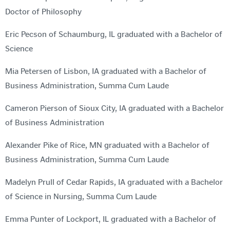
Doctor of Philosophy
Eric Pecson of Schaumburg, IL graduated with a Bachelor of
Science
Mia Petersen of Lisbon, IA graduated with a Bachelor of
Business Administration, Summa Cum Laude
Cameron Pierson of Sioux City, IA graduated with a Bachelor
of Business Administration
Alexander Pike of Rice, MN graduated with a Bachelor of
Business Administration, Summa Cum Laude
Madelyn Prull of Cedar Rapids, IA graduated with a Bachelor
of Science in Nursing, Summa Cum Laude
Emma Punter of Lockport, IL graduated with a Bachelor of