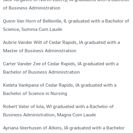
of Business Administration
Quinn Van Horn of Belleville, IL graduated with a Bachelor of
Science, Summa Cum Laude
Aubrie Vander Wilt of Cedar Rapids, IA graduated with a
Master of Business Administration
Carter Vander Zee of Cedar Rapids, IA graduated with a
Bachelor of Business Administration
Kieleta Vankpana of Cedar Rapids, IA graduated with a
Bachelor of Science in Nursing
Robert Vater of Iola, WI graduated with a Bachelor of
Business Administration, Magna Cum Laude
Ayriana Veerhusen of Atkins, IA graduated with a Bachelor