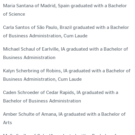
Maria Santana of Madrid, Spain graduated with a Bachelor
of Science
Carla Santos of São Paulo, Brazil graduated with a Bachelor
of Business Administration, Cum Laude
Michael Schaul of Earlville, IA graduated with a Bachelor of
Business Administration
Kalyn Scherbring of Robins, IA graduated with a Bachelor of
Business Administration, Cum Laude
Caden Schroeder of Cedar Rapids, IA graduated with a
Bachelor of Business Administration
Amber Schulte of Amana, IA graduated with a Bachelor of
Arts