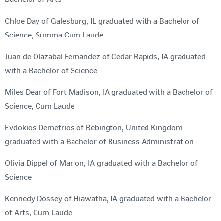
Chloe Day of Galesburg, IL graduated with a Bachelor of
Science, Summa Cum Laude
Juan de Olazabal Fernandez of Cedar Rapids, IA graduated
with a Bachelor of Science
Miles Dear of Fort Madison, IA graduated with a Bachelor of
Science, Cum Laude
Evdokios Demetrios of Bebington, United Kingdom
graduated with a Bachelor of Business Administration
Olivia Dippel of Marion, IA graduated with a Bachelor of
Science
Kennedy Dossey of Hiawatha, IA graduated with a Bachelor
of Arts, Cum Laude