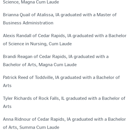
Science, Magna Cum Laude
Brianna Quail of Atalissa, IA graduated with a Master of
Business Administration
Alexis Randall of Cedar Rapids, IA graduated with a Bachelor
of Science in Nursing, Cum Laude
Brandi Reagan of Cedar Rapids, IA graduated with a
Bachelor of Arts, Magna Cum Laude
Patrick Reed of Toddville, IA graduated with a Bachelor of
Arts
Tyler Richards of Rock Falls, IL graduated with a Bachelor of
Arts
Anna Ridnour of Cedar Rapids, IA graduated with a Bachelor
of Arts, Summa Cum Laude