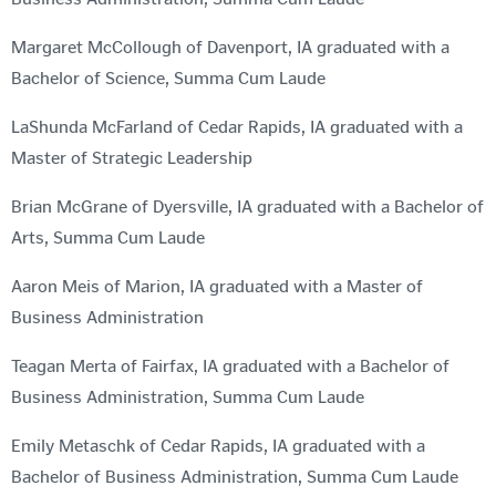
Margaret McCollough of Davenport, IA graduated with a
Bachelor of Science, Summa Cum Laude
LaShunda McFarland of Cedar Rapids, IA graduated with a
Master of Strategic Leadership
Brian McGrane of Dyersville, IA graduated with a Bachelor of
Arts, Summa Cum Laude
Aaron Meis of Marion, IA graduated with a Master of
Business Administration
Teagan Merta of Fairfax, IA graduated with a Bachelor of
Business Administration, Summa Cum Laude
Emily Metaschk of Cedar Rapids, IA graduated with a
Bachelor of Business Administration, Summa Cum Laude