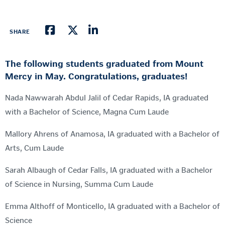
SHARE
The following students graduated from Mount
Mercy in May. Congratulations, graduates!
Nada Nawwarah Abdul Jalil of Cedar Rapids, IA graduated
with a Bachelor of Science, Magna Cum Laude
Mallory Ahrens of Anamosa, IA graduated with a Bachelor of
Arts, Cum Laude
Sarah Albaugh of Cedar Falls, IA graduated with a Bachelor
of Science in Nursing, Summa Cum Laude
Emma Althoff of Monticello, IA graduated with a Bachelor of
Science