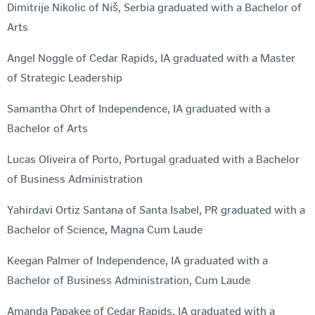
Dimitrije Nikolic of Niš, Serbia graduated with a Bachelor of
Arts
Angel Noggle of Cedar Rapids, IA graduated with a Master
of Strategic Leadership
Samantha Ohrt of Independence, IA graduated with a
Bachelor of Arts
Lucas Oliveira of Porto, Portugal graduated with a Bachelor
of Business Administration
Yahirdavi Ortiz Santana of Santa Isabel, PR graduated with a
Bachelor of Science, Magna Cum Laude
Keegan Palmer of Independence, IA graduated with a
Bachelor of Business Administration, Cum Laude
Amanda Papakee of Cedar Rapids, IA graduated with a