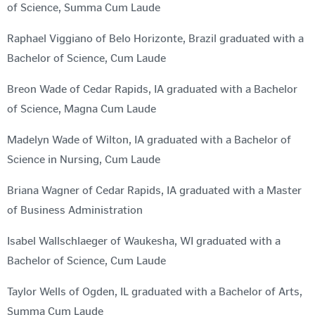
of Science, Summa Cum Laude
Raphael Viggiano of Belo Horizonte, Brazil graduated with a
Bachelor of Science, Cum Laude
Breon Wade of Cedar Rapids, IA graduated with a Bachelor
of Science, Magna Cum Laude
Madelyn Wade of Wilton, IA graduated with a Bachelor of
Science in Nursing, Cum Laude
Briana Wagner of Cedar Rapids, IA graduated with a Master
of Business Administration
Isabel Wallschlaeger of Waukesha, WI graduated with a
Bachelor of Science, Cum Laude
Taylor Wells of Ogden, IL graduated with a Bachelor of Arts,
Summa Cum Laude