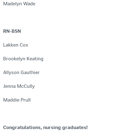
Madelyn Wade
RN-BSN
Lakken Cox
Brookelyn Keating
Allyson Gauthier
Jenna McCully
Maddie Prull
Congratulations, nursing graduates!