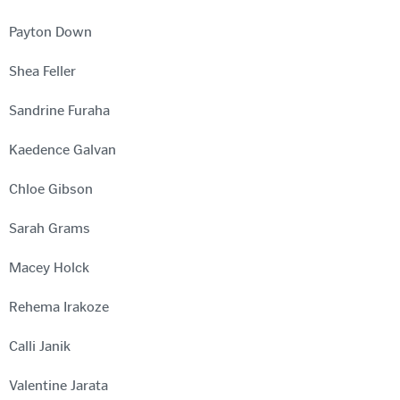
Payton Down
Shea Feller
Sandrine Furaha
Kaedence Galvan
Chloe Gibson
Sarah Grams
Macey Holck
Rehema Irakoze
Calli Janik
Valentine Jarata