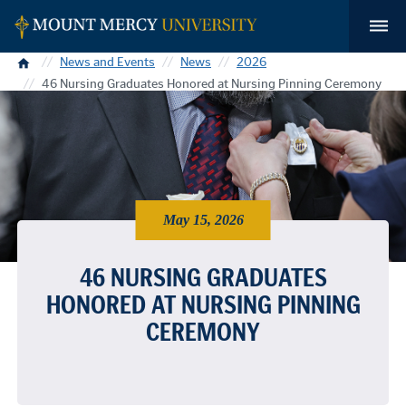
Home
News and Events
News
2026
46 Nursing Graduates Honored at Nursing Pinning Ceremony
May 15, 2026
46 NURSING GRADUATES
HONORED AT NURSING PINNING
CEREMONY