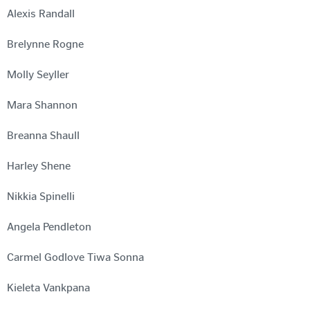
Alexis Randall
Brelynne Rogne
Molly Seyller
Mara Shannon
Breanna Shaull
Harley Shene
Nikkia Spinelli
Angela Pendleton
Carmel Godlove Tiwa Sonna
Kieleta Vankpana