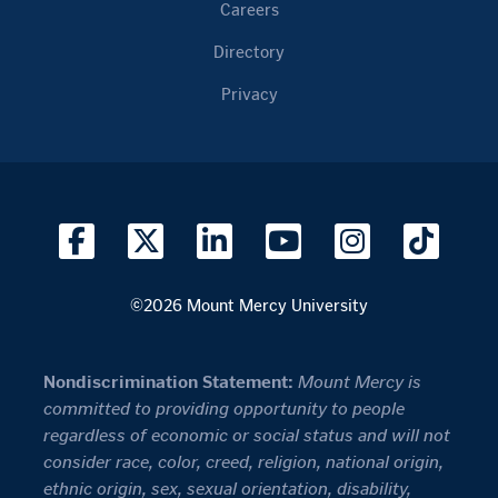
Careers
Directory
Privacy
©2026 Mount Mercy University
Nondiscrimination Statement:
Mount Mercy is
committed to providing opportunity to people
regardless of economic or social status and will not
consider race, color, creed, religion, national origin,
ethnic origin, sex, sexual orientation, disability,