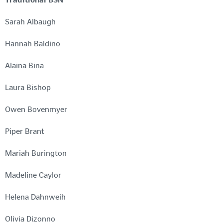
Sarah Albaugh
Hannah Baldino
Alaina Bina
Laura Bishop
Owen Bovenmyer
Piper Brant
Mariah Burington
Madeline Caylor
Helena Dahnweih
Olivia Dizonno