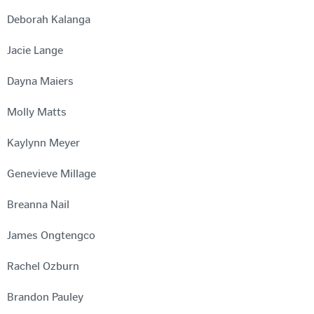
Deborah Kalanga
Jacie Lange
Dayna Maiers
Molly Matts
Kaylynn Meyer
Genevieve Millage
Breanna Nail
James Ongtengco
Rachel Ozburn
Brandon Pauley