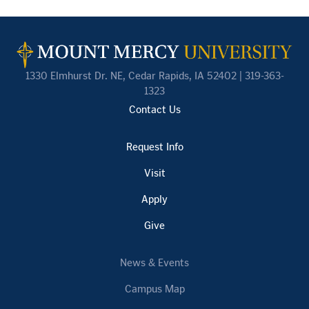
1330 Elmhurst Dr. NE, Cedar Rapids, IA 52402 | 319-363-
1323
Contact Us
Request Info
Visit
Apply
Give
News & Events
Campus Map