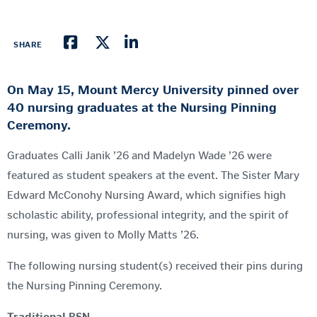
SHARE
On May 15, Mount Mercy University pinned over
40 nursing graduates at the Nursing Pinning
Ceremony.
Graduates Calli Janik ’26 and Madelyn Wade ’26 were
featured as student speakers at the event. The Sister Mary
Edward McConohy Nursing Award, which signifies high
scholastic ability, professional integrity, and the spirit of
nursing, was given to Molly Matts ’26.
The following nursing student(s) received their pins during
the Nursing Pinning Ceremony.
Traditional BSN