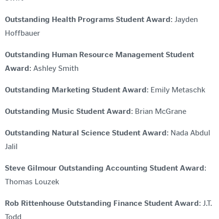
Outstanding Health Programs Student Award
: Jayden
Hoffbauer
Outstanding Human Resource Management Student
Award
: Ashley Smith
Outstanding Marketing Student Award
: Emily Metaschk
Outstanding Music Student Award
: Brian McGrane
Outstanding Natural Science Student Award
: Nada Abdul
Jalil
Steve Gilmour Outstanding Accounting Student Award
:
Thomas Louzek
Rob Rittenhouse Outstanding Finance Student Award
: J.T.
Todd