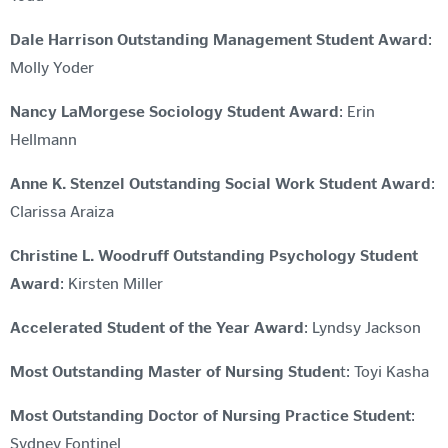
Dale Harrison Outstanding Management Student Award
:
Molly Yoder
Nancy LaMorgese Sociology Student Award
: Erin
Hellmann
Anne K. Stenzel Outstanding Social Work Student Award
:
Clarissa Araiza
Christine L. Woodruff Outstanding Psychology Student
Award
: Kirsten Miller
Accelerated Student of the Year Award
: Lyndsy Jackson
Most Outstanding Master of Nursing Studen
t: Toyi Kasha
Most Outstanding Doctor of Nursing Practice Student
:
Sydney Fontinel