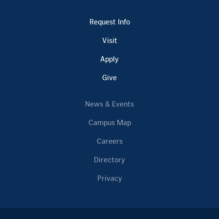
Request Info
Visit
Apply
Give
News & Events
Campus Map
Careers
Directory
Privacy