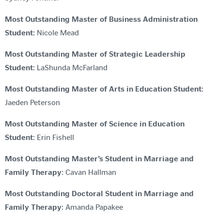
Most Outstanding Master of Business Administration
Student
: Nicole Mead
Most Outstanding Master of Strategic Leadership
Student
: LaShunda McFarland
Most Outstanding Master of Arts in Education Student
:
Jaeden Peterson
Most Outstanding Master of Science in Education
Student
: Erin Fishell
Most Outstanding Master’s Student in Marriage and
Family Therapy
: Cavan Hallman
Most Outstanding Doctoral Student in Marriage and
Family Therapy
: Amanda Papakee