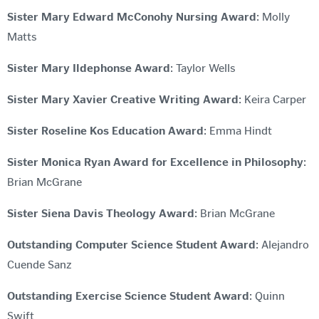
Sister Mary Edward McConohy Nursing Award
: Molly
Matts
Sister Mary Ildephonse Award
: Taylor Wells
Sister Mary Xavier Creative Writing Award
: Keira Carper
Sister Roseline Kos Education Award
: Emma Hindt
Sister Monica Ryan Award for Excellence in Philosophy
:
Brian McGrane
Sister Siena Davis Theology Award
: Brian McGrane
Outstanding Computer Science Student Award
: Alejandro
Cuende Sanz
Outstanding Exercise Science Student Award
: Quinn
Swift