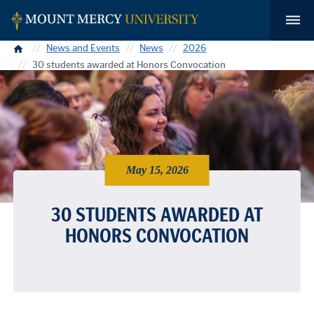
Home
News and Events
News
2026
30 students awarded at Honors Convocation
May 15, 2026
30 STUDENTS AWARDED AT
HONORS CONVOCATION