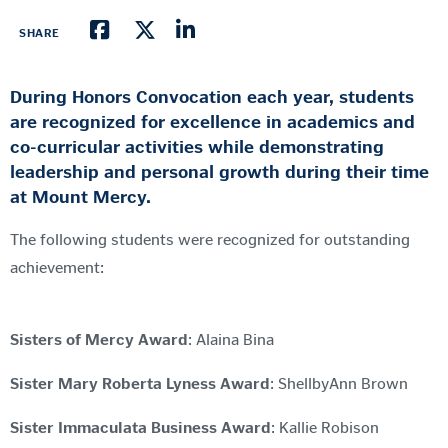
SHARE
During Honors Convocation each year, students
are recognized for excellence in academics and
co-curricular activities while demonstrating
leadership and personal growth during their time
at Mount Mercy.
The following students were recognized for outstanding
achievement:
Sisters of Mercy Award
: Alaina Bina
Sister Mary Roberta Lyness Award
: ShellbyAnn Brown
Sister Immaculata Business Award
: Kallie Robison