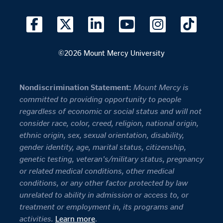
©2026 Mount Mercy University
Nondiscrimination Statement:
Mount Mercy is
committed to providing opportunity to people
regardless of economic or social status and will not
consider race, color, creed, religion, national origin,
ethnic origin, sex, sexual orientation, disability,
gender identity, age, marital status, citizenship,
genetic testing, veteran's/military status, pregnancy
or related medical conditions, other medical
conditions, or any other factor protected by law
unrelated to ability in admission or access to, or
treatment or employment in, its programs and
activities.
Learn more
.