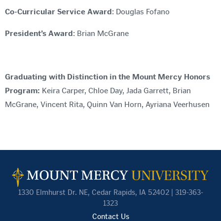
Co-Curricular Service Award
: Douglas Fofano
President’s Award
: Brian McGrane
Graduating with Distinction in the Mount Mercy Honors
Program:
Keira Carper, Chloe Day, Jada Garrett, Brian
McGrane, Vincent Rita, Quinn Van Horn, Ayriana Veerhusen
1330 Elmhurst Dr. NE, Cedar Rapids, IA 52402 | 319-363-
1323
Contact Us