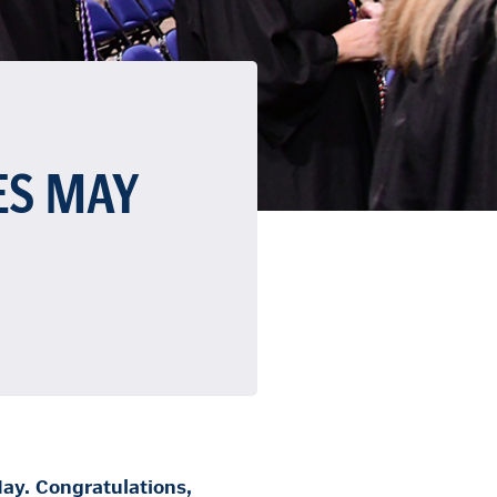
ES MAY
ay. Congratulations,