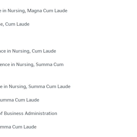
nce in Nursing, Magna Cum Laude
nce, Cum Laude
ence in Nursing, Cum Laude
Science in Nursing, Summa Cum
ence in Nursing, Summa Cum Laude
e, Summa Cum Laude
of Business Administration
, Summa Cum Laude