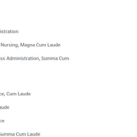
istration
in Nursing, Magna Cum Laude
iness Administration, Summa Cum
nce, Cum Laude
Laude
ce
e, Summa Cum Laude