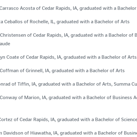
Carrasco Acosta of Cedar Rapids, IA, graduated with a Bachel
za Ceballos of Rochelle, IL, graduated with a Bachelor of Arts
Christensen of Cedar Rapids, IA, graduated with a Bachelor of
aude
yn Coate of Cedar Rapids, IA, graduated with a Bachelor of A
offman of Grinnell, IA, graduated with a Bachelor of Arts
nrad of Tiffin, IA, graduated with a Bachelor of Arts, Summa 
Conway of Marion, IA, graduated with a Bachelor of Business
ortez of Cedar Rapids, IA, graduated with a Bachelor of Scie
m Davidson of Hiawatha, IA, graduated with a Bachelor of Bus