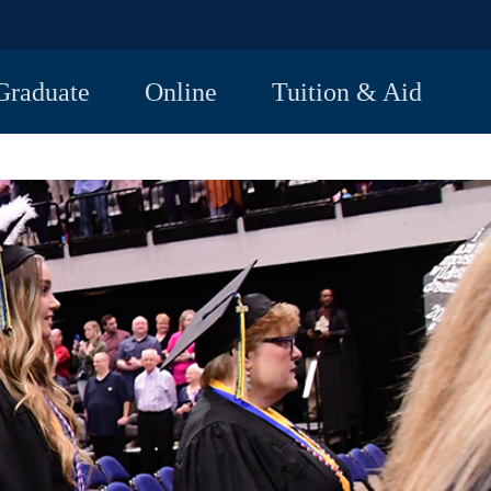
Graduate
Online
Tuition & Aid