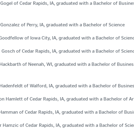
 Gogel of Cedar Rapids, IA, graduated with a Bachelor of Busi
 Gonzalez of Perry, IA, graduated with a Bachelor of Science
Goodfellow of Iowa City, IA, graduated with a Bachelor of Sc
n Gosch of Cedar Rapids, IA, graduated with a Bachelor of Scien
Hackbarth of Neenah, WI, graduated with a Bachelor of Busin
Hadenfeldt of Walford, IA, graduated with a Bachelor of Busin
n Hamlett of Cedar Rapids, IA, graduated with a Bachelor of A
 Hamman of Cedar Rapids, IA, graduated with a Bachelor of Bus
 Hamzic of Cedar Rapids, IA, graduated with a Bachelor of Sc