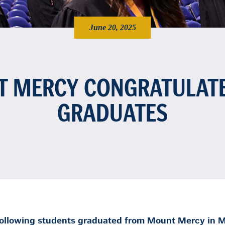
June 20, 2025
 MERCY CONGRATULAT
GRADUATES
ollowing students graduated from Mount Mercy in M