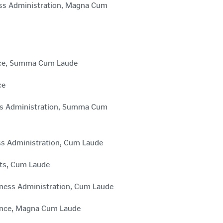
ness Administration, Magna Cum
ience, Summa Cum Laude
ce
ess Administration, Summa Cum
ess Administration, Cum Laude
rts, Cum Laude
iness Administration, Cum Laude
ience, Magna Cum Laude