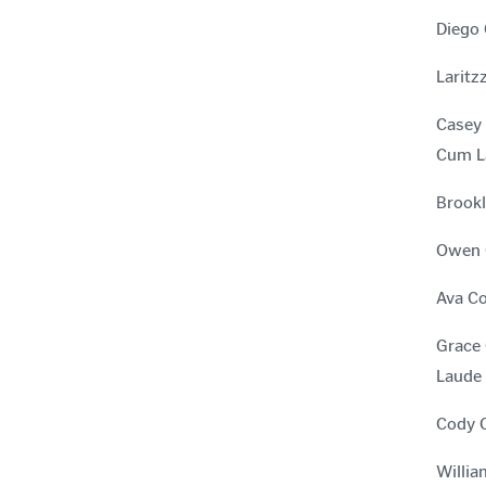
Diego 
Laritz
Casey 
Cum L
Brookl
Owen C
Ava Co
Grace 
Laude
Cody C
Willia