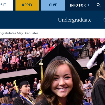
ISIT
APPLY
GIVE
INFO FOR
Undergraduate
gratulates May Graduates