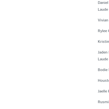
Daniel
Laude
Vivian
Rylee 
Kristi
Jaden 
Laude
Bodie 
Housto
Jaelle
Rusmir