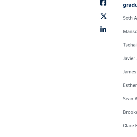
gradu
Seth A
Mansoo
Tsehai
Javier
James 
Esther
Sean A
Brooke
Clare 