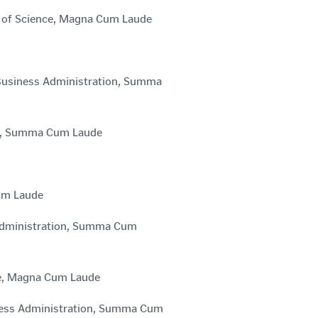
or of Science, Magna Cum Laude
 Business Administration, Summa
rts, Summa Cum Laude
Cum Laude
 Administration, Summa Cum
nce, Magna Cum Laude
iness Administration, Summa Cum