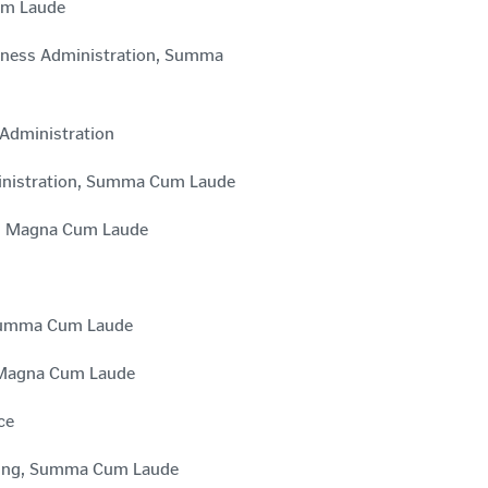
Cum Laude
siness Administration, Summa
 Administration
ministration, Summa Cum Laude
ts, Magna Cum Laude
, Summa Cum Laude
, Magna Cum Laude
ce
ursing, Summa Cum Laude