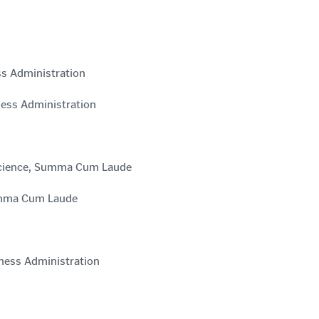
ss Administration
ness Administration
 Science, Summa Cum Laude
Summa Cum Laude
iness Administration