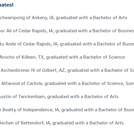
ates!
cheampong of Ankeny, IA, graduated with a Bachelor of Arts
r Ali of Cedar Rapids, IA, graduated with a Bachelor of Busine
tu Ande of Cedar Rapids, IA, graduated with a Bachelor of Busi
 Arocho of Killeen, TX, graduated with a Bachelor of Science
Aschenbrener IV of Gilbert, AZ, graduated with a Bachelor of
 Attwood of Carlisle, graduated with a Bachelor of Science, 
ustin of Twickenham, graduated with a Bachelor of Arts
 Beatty of Independence, IA, graduated with a Bachelor of Bus
Bechen of Bettendorf, IA, graduated with a Bachelor of Arts