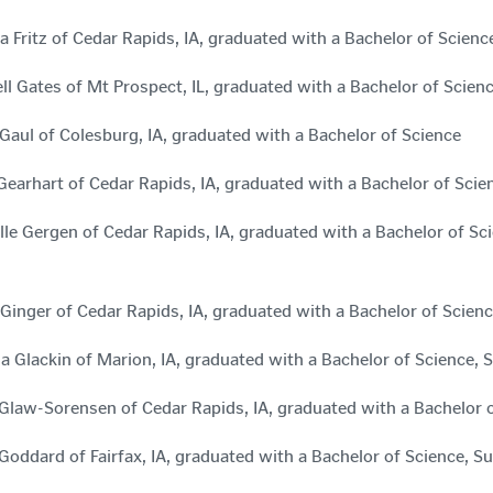
a Fritz of Cedar Rapids, IA, graduated with a Bachelor of Scie
ll Gates of Mt Prospect, IL, graduated with a Bachelor of Scie
aul of Colesburg, IA, graduated with a Bachelor of Science
Gearhart of Cedar Rapids, IA, graduated with a Bachelor of Sci
lle Gergen of Cedar Rapids, IA, graduated with a Bachelor of 
 Ginger of Cedar Rapids, IA, graduated with a Bachelor of Sci
na Glackin of Marion, IA, graduated with a Bachelor of Scienc
Glaw-Sorensen of Cedar Rapids, IA, graduated with a Bachelor 
 Goddard of Fairfax, IA, graduated with a Bachelor of Science