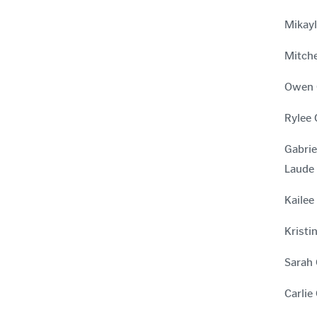
Mikayl
Mitche
Owen G
Rylee 
Gabrie
Laude
Kailee
Kristi
Sarah 
Carlie