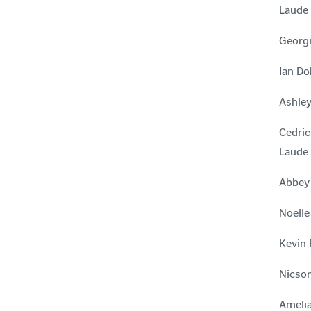
Laude
Georgi
Ian Do
Ashley
Cedric
Laude
Abbey 
Noelle
Kevin 
Nicson
Amelia