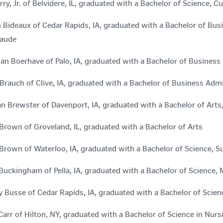
rry, Jr. of Belvidere, IL, graduated with a Bachelor of Science, 
 Bideaux of Cedar Rapids, IA, graduated with a Bachelor of Bu
aude
an Boerhave of Palo, IA, graduated with a Bachelor of Business
rauch of Clive, IA, graduated with a Bachelor of Business Ad
 Brewster of Davenport, IA, graduated with a Bachelor of Ar
Brown of Groveland, IL, graduated with a Bachelor of Arts
Brown of Waterloo, IA, graduated with a Bachelor of Science
Buckingham of Pella, IA, graduated with a Bachelor of Science
 Busse of Cedar Rapids, IA, graduated with a Bachelor of Scien
Carr of Hilton, NY, graduated with a Bachelor of Science in N