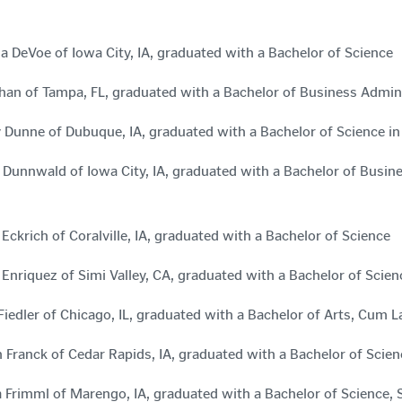
a DeVoe of Iowa City, IA, graduated with a Bachelor of Science
han of Tampa, FL, graduated with a Bachelor of Business Admin
 Dunne of Dubuque, IA, graduated with a Bachelor of Science 
 Dunnwald of Iowa City, IA, graduated with a Bachelor of Bus
Eckrich of Coralville, IA, graduated with a Bachelor of Science
 Enriquez of Simi Valley, CA, graduated with a Bachelor of Scie
Fiedler of Chicago, IL, graduated with a Bachelor of Arts, Cum 
 Franck of Cedar Rapids, IA, graduated with a Bachelor of Scien
 Frimml of Marengo, IA, graduated with a Bachelor of Scienc