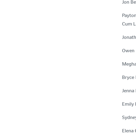
Jon Be
Payton
Cum L
Jonath
Owen B
Meghan
Bryce 
Jenna 
Emily 
Sydney
Elena 