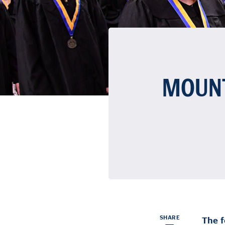
MOUNT
SHARE
The f