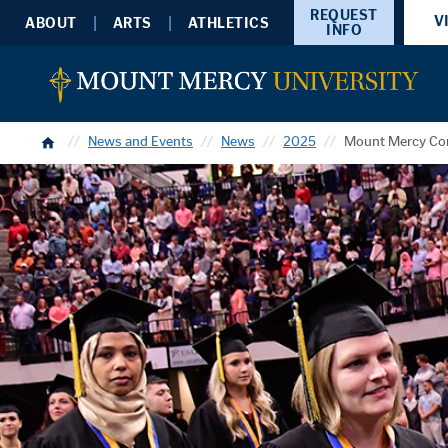
REQUEST
V
ABOUT
ARTS
ATHLETICS
INFO
Home
News and Events
News
2025
Mount Mercy Con