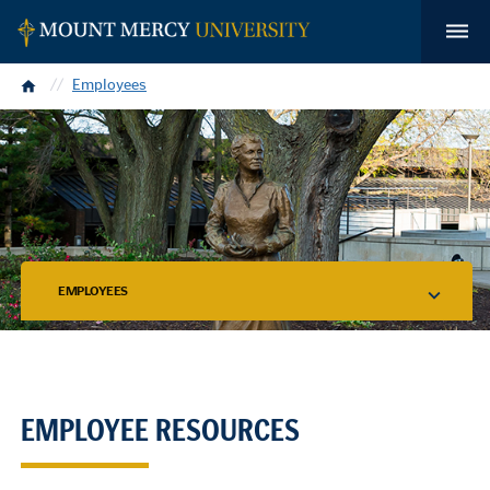
Home
Employees
EMPLOYEES
EMPLOYEE RESOURCES