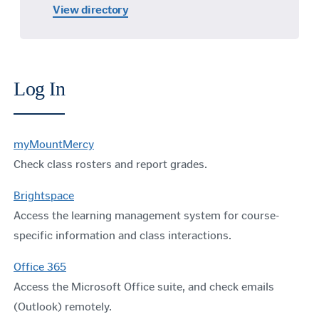
View directory
Log In
myMountMercy
Check class rosters and report grades.
Brightspace
Access the learning management system for course-
specific information and class interactions.
Office 365
Access the Microsoft Office suite, and check emails
(Outlook) remotely.