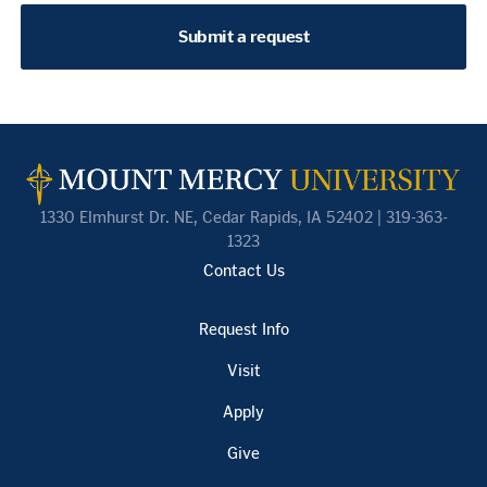
Submit a request
1330 Elmhurst Dr. NE, Cedar Rapids, IA 52402 | 319-363-
1323
Contact Us
Request Info
Visit
Apply
Give