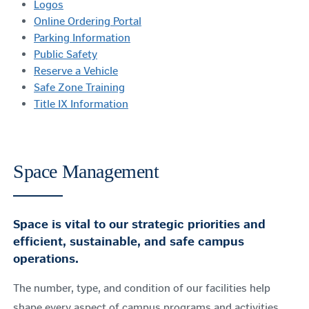
Logos
Online Ordering Portal
Parking Information
Public Safety
Reserve a Vehicle
Safe Zone Training
Title IX Information
Space Management
Space is vital to our strategic priorities and
efficient, sustainable, and safe campus
operations.
The number, type, and condition of our facilities help
shape every aspect of campus programs and activities.