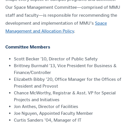
Our Space Management Committee—comprised of MMU
staff and faculty—is responsible for recommending the
development and implementation of MMU's
Space
Management and Allocation Policy
.
Committee Members
Scott Becker '10, Director of Public Safety
Brittney Burmahl '13, Vice President for Business &
Finance/Controller
Elizabeth Bibby '20,
Office Manager for the Offices of
President and Provost
Chance McWorthy, Registrar & Asst. VP for Special
Projects and Initiatives
Jon Anthes, Director of Facilities
Joe Nguyen, Appointed Faculty Member
Curtis Sanders '04, Manager of IT