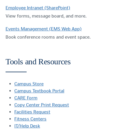
Employee Intranet (SharePoint)
View forms, message board, and more.
Events Management (EMS Web App)
Book conference rooms and event space.
Tools and Resources
Campus Store
Campus Textbook Portal
CARE Form
Copy Center Print Request
Facilities Request
Fitness Centers
IT/Help Desk