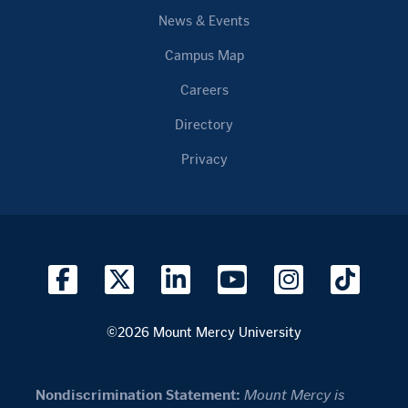
News & Events
Campus Map
Careers
Directory
Privacy
©2026 Mount Mercy University
Nondiscrimination Statement:
Mount Mercy is