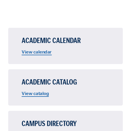
ACADEMIC CALENDAR
View calendar
ACADEMIC CATALOG
View catalog
CAMPUS DIRECTORY