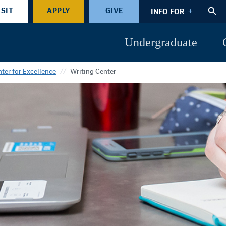
ISIT
APPLY
GIVE
INFO FOR
Undergraduate
ter for Excellence
Writing Center