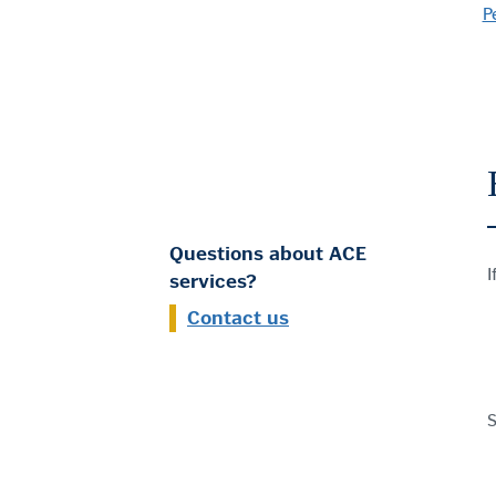
P
Questions about ACE
I
services?
Contact us
S