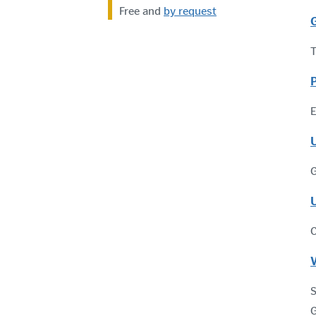
Free and
by request
T
E
G
C
S