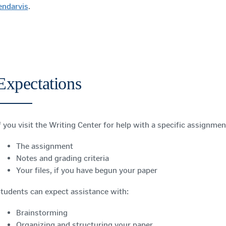
endarvis
.
Expectations
f you visit the Writing Center for help with a specific assignmen
The assignment
Notes and grading criteria
Your files, if you have begun your paper
tudents can expect assistance with:
Brainstorming
Organizing and structuring your paper