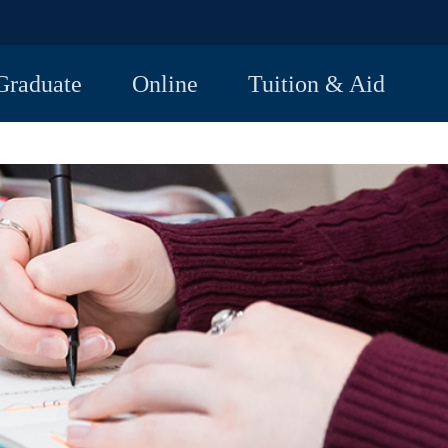
Graduate
Online
Tuition & Aid