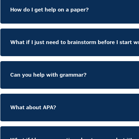
How do I get help on a paper?
What if I just need to brainstorm before I start w
Can you help with grammar?
What about APA?