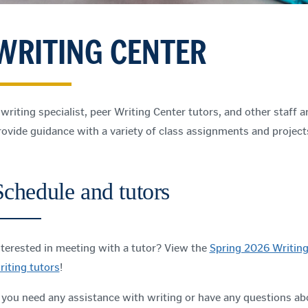
WRITING CENTER
 writing specialist, peer Writing Center tutors, and other staff ar
rovide guidance with a variety of class assignments and project
Schedule and tutors
nterested in meeting with a tutor? View the
Spring 2026 Writing
riting tutors
!
f you need any assistance with writing or have any questions ab