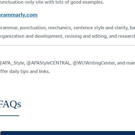
unctuation-only site with lots of good examples.
grammarly.com
rammar, punctuation, mechanics, sentence style and clarity, ba
rganization and development, revising and editing, and resea
APA_Style, @APAStyleCENTRAL, @WUWritingCenter, and many o
ffer daily tips and links.
FAQs