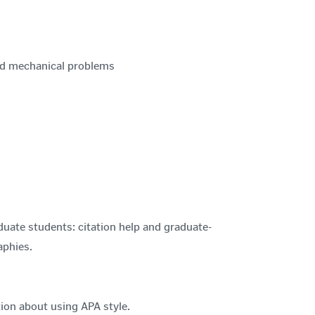
nd mechanical problems
duate students: citation help and graduate-
aphies.
ion about using APA style.