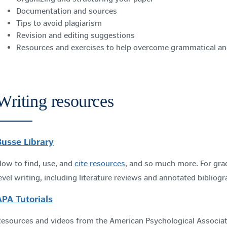
Documentation and sources
Tips to avoid plagiarism
Revision and editing suggestions
Resources and exercises to help overcome grammatical a
Writing resources
Busse Library
ow to find, use, and
cite resources
, and so much more. For gra
evel writing, including literature reviews and annotated bibliogr
APA Tutorials
esources and videos from the American Psychological Associat