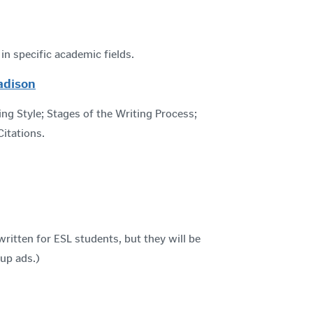
n specific academic fields.
adison
ng Style; Stages of the Writing Process;
itations.
ritten for ESL students, but they will be
-up ads.)