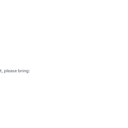
t, please bring: