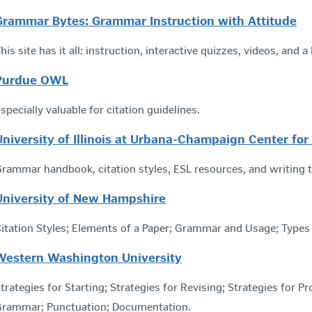
Grammar Bytes: Grammar Instruction with Attitude
his site has it all: instruction, interactive quizzes, videos, and
Purdue OWL
specially valuable for citation guidelines.
University of Illinois at Urbana-Champaign Center for
rammar handbook, citation styles, ESL resources, and writing 
University of New Hampshire
itation Styles; Elements of a Paper; Grammar and Usage; Types
Western Washington University
trategies for Starting; Strategies for Revising; Strategies for P
Grammar; Punctuation; Documentation.