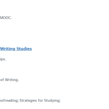
 a MOOC.
 Writing Studies
tips.
 of Writing.
roofreading; Strategies for Studying;