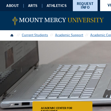
REQUEST
V
ABOUT
ARTS
ATHLETICS
INFO
Home
Current Students
Academic Support
Academic Cen
ACADEMIC CENTER FOR