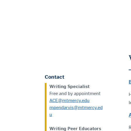
Contact
Writing Specialist
Free and by appointment
H
ACE@mtmercy.edu
l
mpendarvis@mtmercy.ed
u
R
Writing Peer Educators