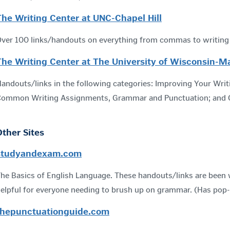
The Writing Center at UNC-Chapel Hill
ver 100 links/handouts on everything from commas to writing i
The Writing Center at The University of Wisconsin-M
andouts/links in the following categories: Improving Your Writi
ommon Writing Assignments, Grammar and Punctuation; and C
Other Sites
studyandexam.com
he Basics of English Language. These handouts/links are been w
elpful for everyone needing to brush up on grammar. (Has pop
thepunctuationguide.com