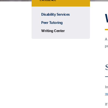
EXCELLENCE
Disability Services
Peer Tutoring
Writing Center
A
p
I
w
I