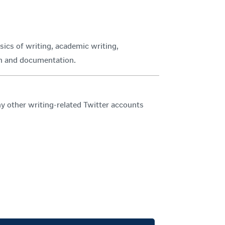
sics of writing, academic writing,
rch and documentation.
ther writing-related Twitter accounts