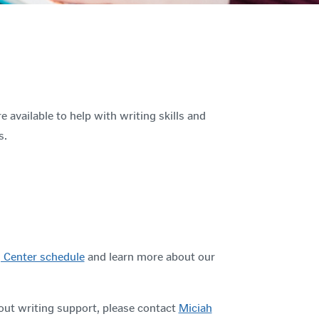
e available to help with writing skills and
s.
 Center schedule
and learn more about our
out writing support, please contact
Miciah