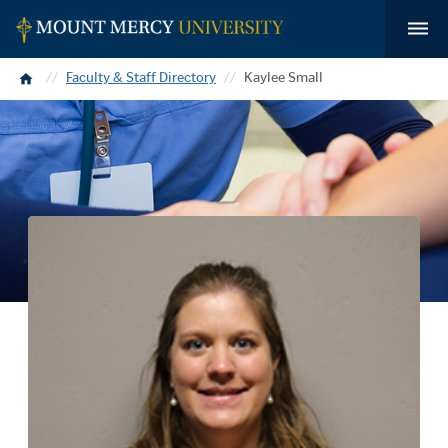
Home
Faculty & Staff Directory
Kaylee Small