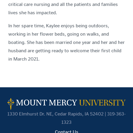
critical care nursing and all the patients and families
lives she has impacted.
In her spare time, Kaylee enjoys being outdoors,
working in her flower beds, going on walks, and
boating. She has been married one year and her and her
husband are getting ready to welcome their first child
in March 2021.
1330 Elmhurst Dr. NE, Cedar Rapids, IA 52402 | 319-363-
1323
Contact Us