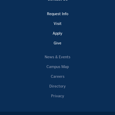
Request Info
Visit
Apply
Give
News & Events
Campus Map
Careers
Directory
Privacy