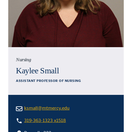
Nursing
Kaylee Small
ASSISTANT PROFESSOR OF NURSING
ksmall@mtmercy.edu
319-363-1323 x1518