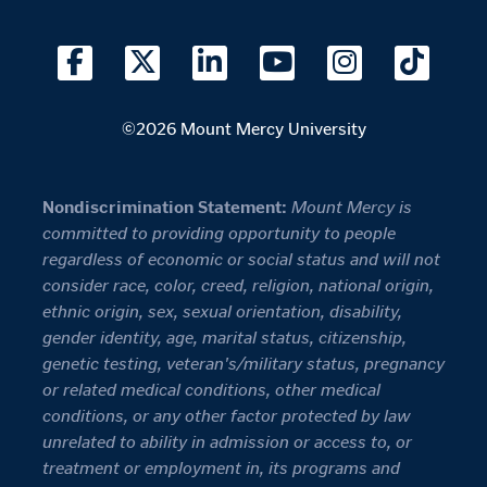
©2026 Mount Mercy University
Nondiscrimination Statement:
Mount Mercy is
committed to providing opportunity to people
regardless of economic or social status and will not
consider race, color, creed, religion, national origin,
ethnic origin, sex, sexual orientation, disability,
gender identity, age, marital status, citizenship,
genetic testing, veteran's/military status, pregnancy
or related medical conditions, other medical
conditions, or any other factor protected by law
unrelated to ability in admission or access to, or
treatment or employment in, its programs and