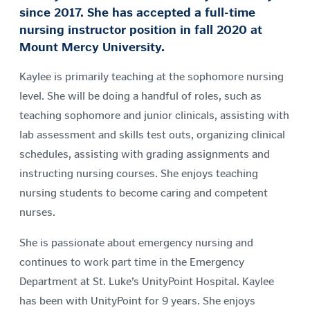
since 2017. She has accepted a full-time
nursing instructor position in fall 2020 at
Mount Mercy University.
Kaylee is primarily teaching at the sophomore nursing
level. She will be doing a handful of roles, such as
teaching sophomore and junior clinicals, assisting with
lab assessment and skills test outs, organizing clinical
schedules, assisting with grading assignments and
instructing nursing courses. She enjoys teaching
nursing students to become caring and competent
nurses.
She is passionate about emergency nursing and
continues to work part time in the Emergency
Department at St. Luke’s UnityPoint Hospital. Kaylee
has been with UnityPoint for 9 years. She enjoys