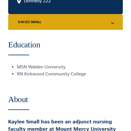
Donnelly 222
KAYLEE SMALL
Education
MSN Walden University
RN Kirkwood Community College
About
Kaylee Small has been an adjunct nursing
faculty member at Mount Mercy University