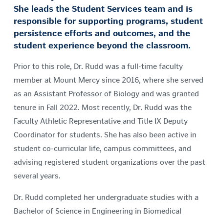
She leads the Student Services team and is
responsible for supporting programs, student
persistence efforts and outcomes, and the
student experience beyond the classroom.
Prior to this role, Dr. Rudd was a full-time faculty
member at Mount Mercy since 2016, where she served
as an Assistant Professor of Biology and was granted
tenure in Fall 2022. Most recently, Dr. Rudd was the
Faculty Athletic Representative and Title IX Deputy
Coordinator for students. She has also been active in
student co-curricular life, campus committees, and
advising registered student organizations over the past
several years.
Dr. Rudd completed her undergraduate studies with a
Bachelor of Science in Engineering in Biomedical