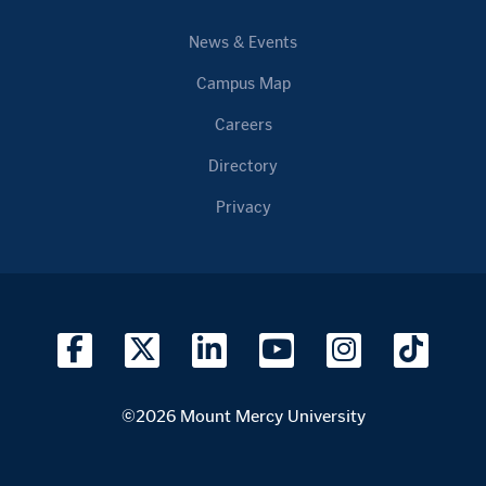
News & Events
Campus Map
Careers
Directory
Privacy
©2026 Mount Mercy University