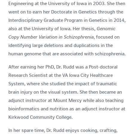
Engineering at the University of Iowa in 2003. She then
went on to earn her Doctorate in Genetics through the
Interdisciplinary Graduate Program in Genetics in 2014,
also at the University of Iowa. Her thesis,
Genomic
Copy Number Variation in Schizophrenia
, focused on
identifying large deletions and duplications in the
human genome that are associated with schizophrenia.
After earning her PhD, Dr. Rudd was a Post-doctoral
Research Scientist at the VA Iowa City Healthcare
System, where she studied the impact of traumatic
brain injury on the visual system. She then became an
adjunct instructor at Mount Mercy while also teaching
bioinformatics and nutrition as an adjunct instructor at
Kirkwood Community College.
In her spare time, Dr. Rudd enjoys cooking, crafting,