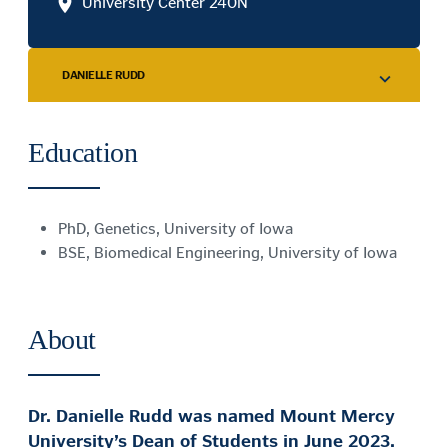
University Center 240N
DANIELLE RUDD
Education
PhD, Genetics, University of Iowa
BSE, Biomedical Engineering, University of Iowa
About
Dr. Danielle Rudd was named Mount Mercy
University’s Dean of Students in June 2023.