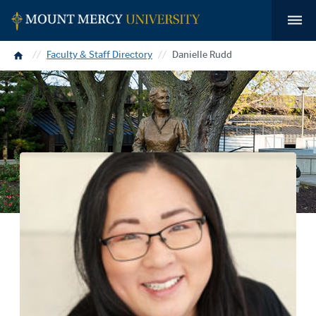
Home
Faculty & Staff Directory
Danielle Rudd