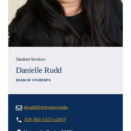
Student Services
Danielle Rudd
DEAN OF STUDENTS
drudd@mtmercy.edu
319-363-1323 x1857