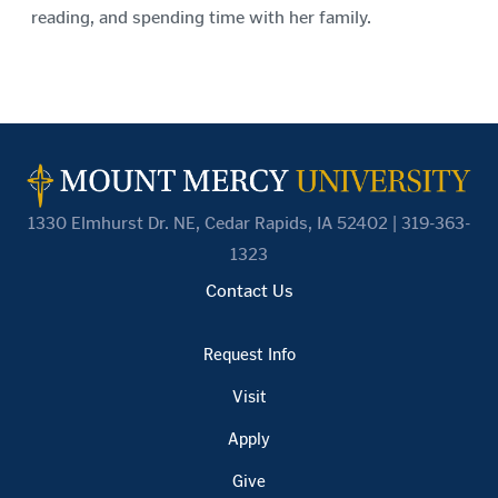
reading, and spending time with her family.
1330 Elmhurst Dr. NE, Cedar Rapids, IA 52402 | 319-363-
1323
Contact Us
Request Info
Visit
Apply
Give