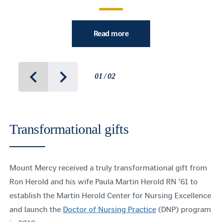
Read more
01 / 02
Transformational gifts
Mount Mercy received a truly transformational gift from
Ron Herold and his wife Paula Martin Herold RN ’61 to
establish the Martin Herold Center for Nursing Excellence
and launch the
Doctor of Nursing Practice
(DNP) program