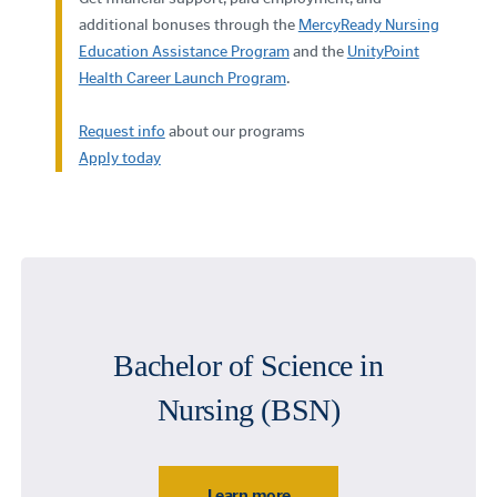
additional bonuses through the
MercyReady Nursing
Education Assistance Program
and the
UnityPoint
Health Career Launch Program
.
Request info
about our programs
Apply today
Bachelor of Science in
Nursing (BSN)
Learn more