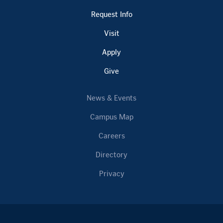
Request Info
Visit
Apply
Give
News & Events
Campus Map
Careers
Directory
Privacy