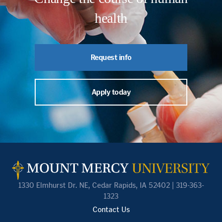
health
Request info
Apply today
1330 Elmhurst Dr. NE, Cedar Rapids, IA 52402 | 319-363-
1323
Contact Us