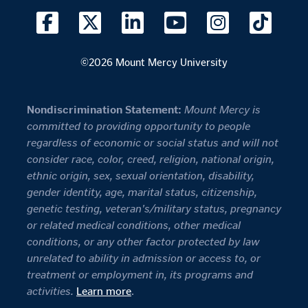
©2026 Mount Mercy University
Nondiscrimination Statement:
Mount Mercy is
committed to providing opportunity to people
regardless of economic or social status and will not
consider race, color, creed, religion, national origin,
ethnic origin, sex, sexual orientation, disability,
gender identity, age, marital status, citizenship,
genetic testing, veteran's/military status, pregnancy
or related medical conditions, other medical
conditions, or any other factor protected by law
unrelated to ability in admission or access to, or
treatment or employment in, its programs and
activities.
Learn more
.