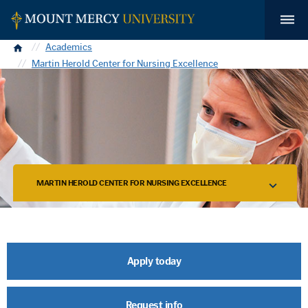
Home
Academics
Martin Herold Center for Nursing Excellence
MARTIN HEROLD CENTER FOR NURSING EXCELLENCE
Apply today
Request info