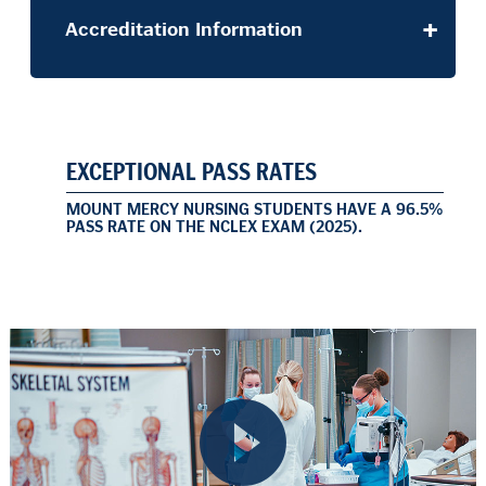
Accreditation Information
EXCEPTIONAL PASS RATES
MOUNT MERCY NURSING STUDENTS HAVE A 96.5%
PASS RATE ON THE NCLEX EXAM (2025).