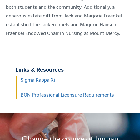
both students and the community. Additionally, a
generous estate gift from Jack and Marjorie Fraenkel
established the Jack Runnels and Marjorie Hansen
Fraenkel Endowed Chair in Nursing at Mount Mercy.
Links & Resources
Sigma Kappa Xi
BON Professional Licensure Requirements
Change the course of human