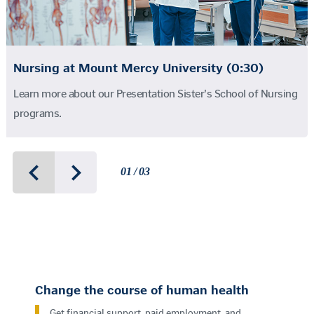
Nursing at Mount Mercy University (0:30)
Learn more about our Presentation Sister's School of Nursing
programs.
01 / 03
Change the course of human health
Get financial support, paid employment, and