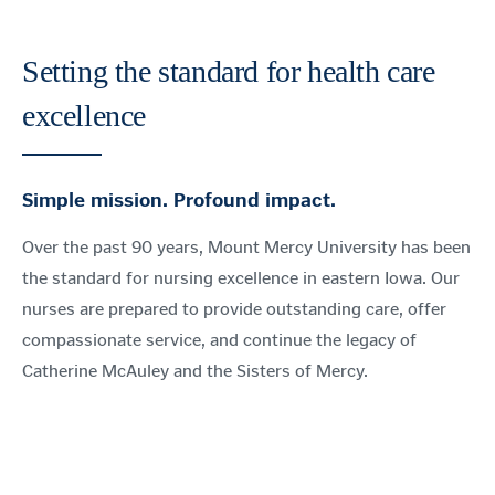
Setting the standard for health care
excellence
Simple mission. Profound impact.
Over the past 90 years, Mount Mercy University has been
the standard for nursing excellence in eastern Iowa. Our
nurses are prepared to provide outstanding care, offer
compassionate service, and continue the legacy of
Catherine McAuley and the Sisters of Mercy.