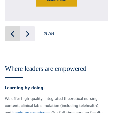
01 / 04
Where leaders are empowered
Learning by doing.
We offer high-quality, integrated theoretical nursing
content, clinical lab simulation (including telehealth),
and
hands-on experience
. Our full-time nursing faculty