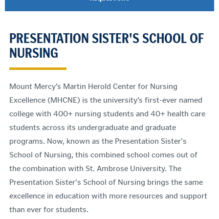
PRESENTATION SISTER'S SCHOOL OF
NURSING
Mount Mercy’s Martin Herold Center for Nursing
Excellence (MHCNE) is the university’s first-ever named
college with 400+ nursing students and 40+ health care
students across its undergraduate and graduate
programs. Now, known as the Presentation Sister's
School of Nursing, this combined school comes out of
the combination with St. Ambrose University. The
Presentation Sister's School of Nursing brings the same
excellence in education with more resources and support
than ever for students.