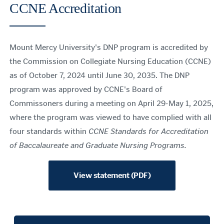
CCNE Accreditation
Mount Mercy University's DNP program is accredited by
the Commission on Collegiate Nursing Education (CCNE)
as of October 7, 2024 until June 30, 2035. The DNP
program was approved by CCNE's Board of
Commissoners during a meeting on April 29-May 1, 2025,
where the program was viewed to have complied with all
four standards within
CCNE Standards for Accreditation
of Baccalaureate and Graduate Nursing Programs.
View statement (PDF)