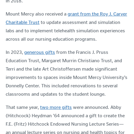
in 2018.
Mount Mercy also received a
grant from the Roy J. Carver
Charitable Trust
to update assessment and simulation
labs and to implement telehealth simulation experiences
across all our nursing education programs.
In 2023,
g
enerous gifts
from the Francis J. Pruss
Education Trust, Margaret Murrin Christiano Trust, and
Terri and the late Art Christoffersen made significant
improvements to spaces inside Mount Mercy University’s
Donnelly Center. This included renovations to several
classrooms and updates to the student lounge.
That same year,
two more gifts
were announced.
Abby
(Hitchcock) Heydman ’64 announced a gift to create the
F.E. (Fritz) Hitchcock Endowed Nursing Lecture Series—
an annual lecture series on nursing and health topics for