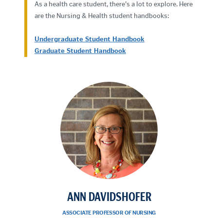
As a health care student, there's a lot to explore. Here
are the Nursing & Health student handbooks:
Undergraduate Student Handbook
Graduate Student Handbook
ANN DAVIDSHOFER
ASSOCIATE PROFESSOR OF NURSING