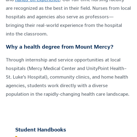
are recognized as the best in their field. Nurses from local
hospitals and agencies also serve as professors—
bringing their real-world experience from the hospital
into the classroom.
Why a health degree from Mount Mercy?
Through internship and service opportunities at local
hospitals (Mercy Medical Center and UnityPoint Health–
St. Luke’s Hospital), community clinics, and home health
agencies, students work directly with a diverse
population in the rapidly-changing health care landscape.
Student Handbooks