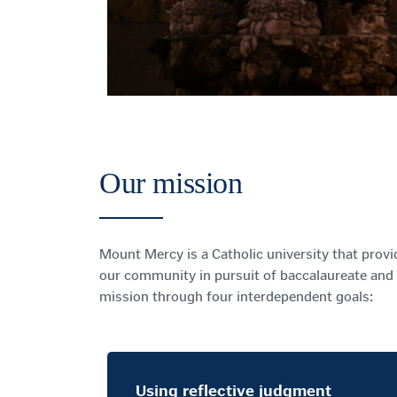
Our mission
Mount Mercy is a Catholic university that provi
our community in pursuit of baccalaureate and 
mission through four interdependent goals:
Using reflective judgment