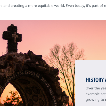
s and creating a more equitable world. Even today, it’s part of
HISTORY 
Over the ye
example set
growing to 