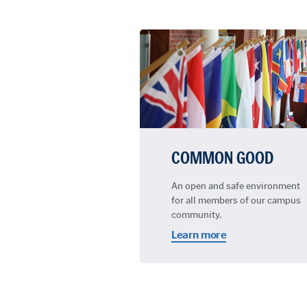
COMMON GOOD
An open and safe environment
for all members of our campus
community.
Learn more