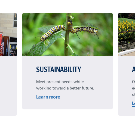
SUSTAINABILITY
Meet present needs while
O
working toward a better future.
e
s
Learn more
L