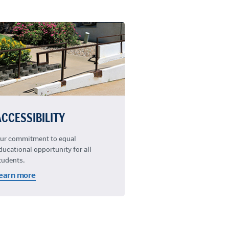
ACCESSIBILITY
ur commitment to equal
ducational opportunity for all
tudents.
earn more