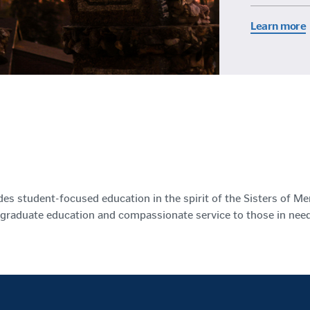
Learn more
des student-focused education in the spirit of the Sisters of Me
graduate education and compassionate service to those in need.