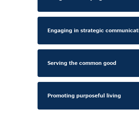
Engaging in strategic communicat
Serving the common good
Promoting purposeful living