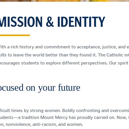
MISSION & IDENTITY
ith a rich history and commitment to acceptance, justice, and eq
ills to leave the world better than they found it. The Catholic in
ncourages students to explore different perspectives. Our spiri
focused on your future
icult times by strong women. Boldly confronting and overcoming
tudents—a tradition Mount Mercy has proudly carried on. Now, we
on, nonviolence, anti-racism, and women.