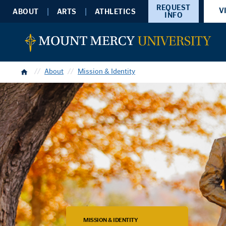
REQUEST
V
ABOUT
ARTS
ATHLETICS
INFO
Home
About
Mission & Identity
MISSION & IDENTITY