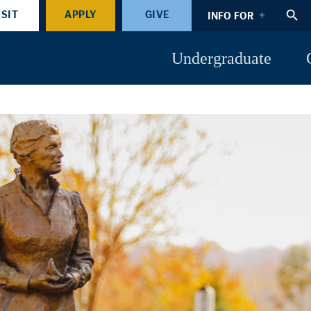
ISIT
APPLY
GIVE
INFO FOR
Undergraduate