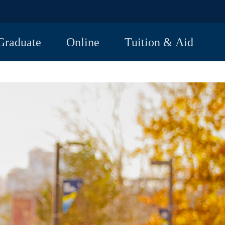
Graduate
Online
Tuition & Aid