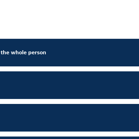
f the whole person