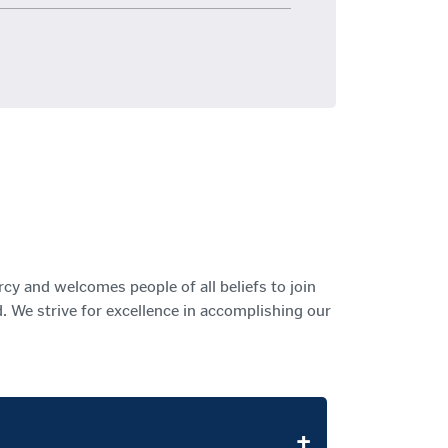
rcy and welcomes people of all beliefs to join
 We strive for excellence in accomplishing our