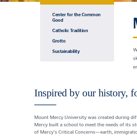
Center for the Common
Good
Catholic Tradition
Grotto
W
Sustainability
sk
e
Inspired by our history, 
Mount Mercy University was created during diff
Mercy built a school to meet the needs of its s
of Mercy's Critical Concerns—earth, immigrati