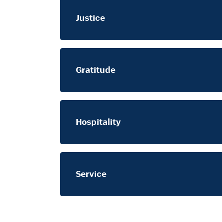
Justice
Gratitude
Hospitality
Service