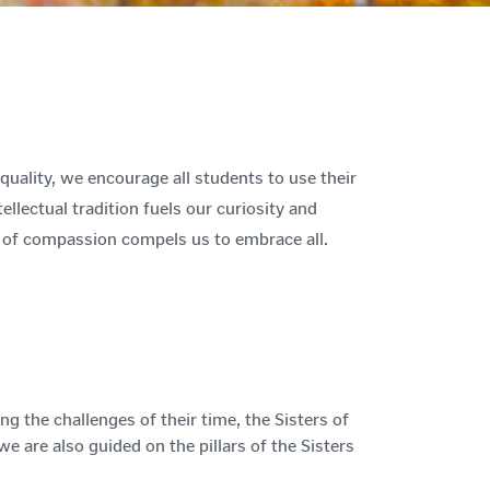
uality, we encourage all students to use their
tellectual tradition fuels our curiosity and
t of compassion compels us to embrace all.
 the challenges of their time, the Sisters of
 are also guided on the pillars of the Sisters