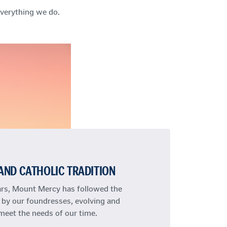
 everything we do.
AND CATHOLIC TRADITION
ars, Mount Mercy has followed the
 by our foundresses, evolving and
meet the needs of our time.