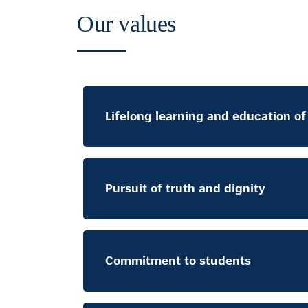
Our values
Lifelong learning and education o
Pursuit of truth and dignity
Commitment to students