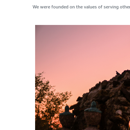
We were founded on the values of serving other